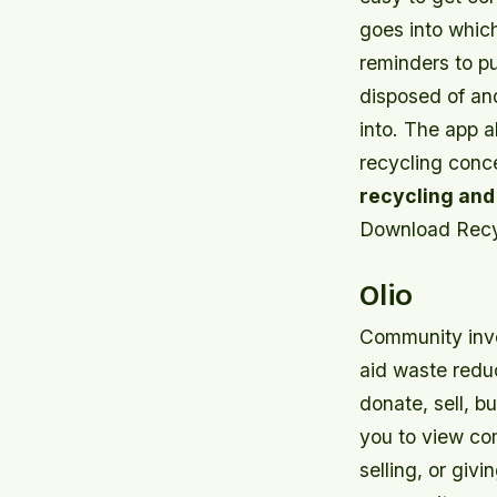
goes into whic
reminders to p
disposed of and
into. The app a
recycling conc
recycling and
Download Recy
Olio
Community invol
aid waste redu
donate, sell, b
you to view co
selling, or giv