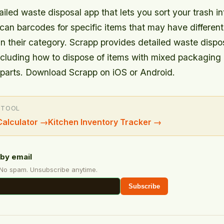
ailed waste disposal app that lets you sort your trash int
can barcodes for specific items that may have different
an their category. Scrapp provides detailed waste dispo
cluding how to dispose of items with mixed packaging 
parts. Download Scrapp on iOS or Android.
 TOOL
alculator
→
Kitchen Inventory Tracker
→
by email
 No spam. Unsubscribe anytime.
Subscribe