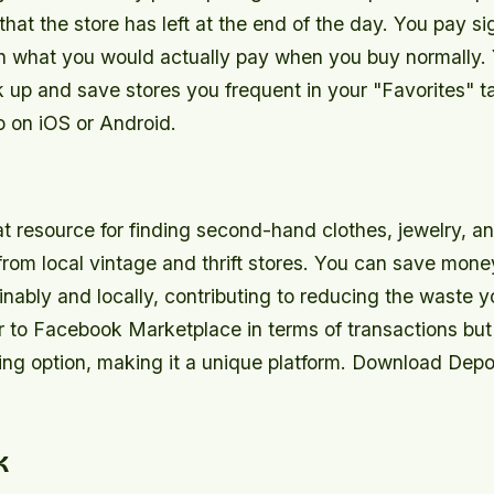
that the store has left at the end of the day. You pay sig
an what you would actually pay when you buy normally.
k up and save stores you frequent in your "Favorites" 
 on iOS or Android.
t resource for finding second-hand clothes, jewelry, a
rom local vintage and thrift stores. You can save mone
nably and locally, contributing to reducing the waste 
r to Facebook Marketplace in terms of transactions but 
ing option, making it a unique platform. Download Depo
k