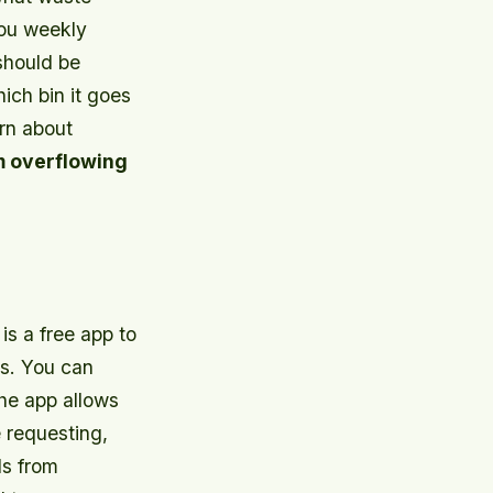
you weekly
should be
ich bin it goes
arn about
m overflowing
is a free app to
s. You can
The app allows
 requesting,
ls from