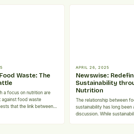
 year, over 1.3 billion tons
particular, are vital to the ba
ed worldwide, while millions
food waste. Surveys and Sta
m malnutrition and […]
University of Adelaide natio
found that nutrition-consci
waste less food than those 
sustainability concerns. Aus
approximately […]
25
APRIL 26, 2025
Food Waste: The
Newswise: Redefin
ttle
Sustainability thro
Nutrition
 a focus on nutrition are
ht against food waste
The relationship between f
sts that the link between
sustainability has long been 
 and reducing food waste
discussion. While sustainabi
asized. According to a
consumers often prioritize 
delaide national survey,
friendly products, research 
rioritize nutrition tend to