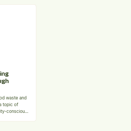
ttle against
tistics A
nal survey
ous consumers
driven by
tralians waste
ing
ugh
ood waste and
a topic of
lity-conscious
environmentally
suggests that