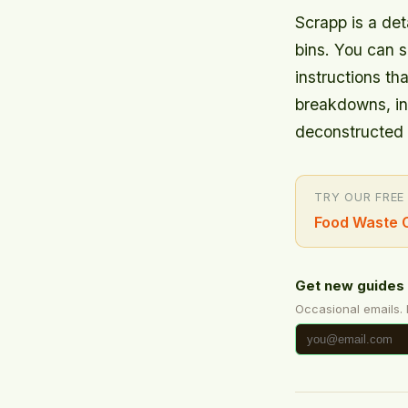
Scrapp is a det
bins. You can s
instructions th
breakdowns, in
deconstructed 
TRY OUR FREE
Food Waste C
Get new guides 
Occasional emails.