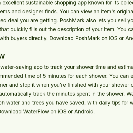
excellent sustainable shopping app known for its collec
ms and designer finds. You can view an item's original
ed deal you are getting. PoshMark also lets you sell yo
that quickly fills out the description of your item. You ca
 with buyers directly. Download PoshMark on iOS or An
ow
 water-saving app to track your shower time and estimat
ommended time of 5 minutes for each shower. You can e
mer and stop it when you're finished with your shower o
automatically track the minutes spent in the shower. W
h water and trees you have saved, with daily tips for 
Download WaterFlow on iOS or Android.