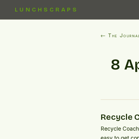
LUNCHSCRAPS
← The Journa
8 A
Recycle 
Recycle Coach i
easy to get co