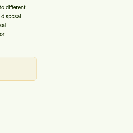
o different
 disposal
sal
or