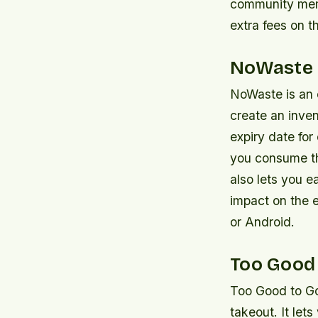
community memb
extra fees on 
NoWaste
NoWaste is an e
create an inve
expiry date for
you consume t
also lets you e
impact on the 
or Android.
Too Good
Too Good to Go
takeout. It let