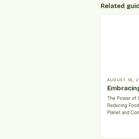
Related gui
AUGUST 16, 
Embracing
The Power of 
Reducing Food
Planet and Com
global hunger 
unprecedented
are witnessing