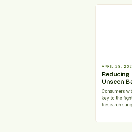
attention. Every
of food is wast
still suffer fro
APRIL 28, 20
Reducing 
Unseen Ba
Consumers with
key to the fig
Research sugge
healthy eating
should be emph
University of A
consumers who p