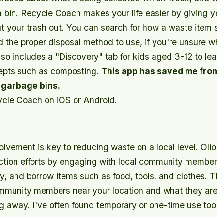
h bin. Recycle Coach makes your life easier by giving 
ut your trash out. You can search for how a waste item 
 the proper disposal method to use, if you're unsure wh
lso includes a "Discovery" tab for kids aged 3-12 to le
epts such as composting.
This app has saved me fro
 garbage bins.
cle Coach on iOS or Android.
vement is key to reducing waste on a local level. Olio 
ction efforts by engaging with local community member
uy, and borrow items such as food, tools, and clothes. 
mmunity members near your location and what they are
ing away. I've often found temporary or one-time use too