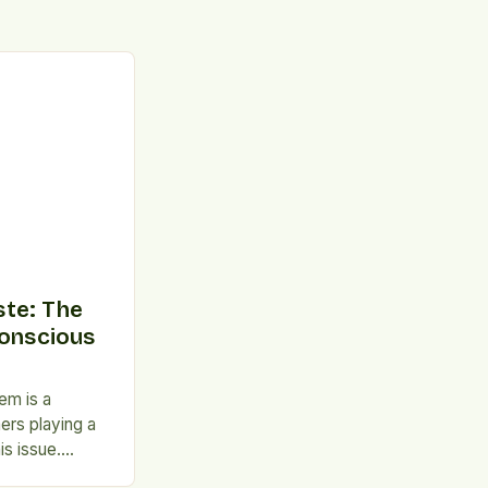
te: The
Conscious
em is a
ers playing a
is issue.
rs, in