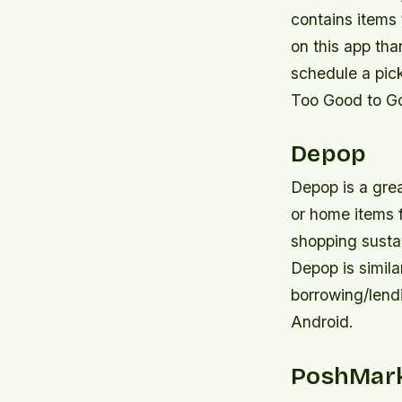
contains items 
on this app th
schedule a pic
Too Good to Go
Depop
Depop is a grea
or home items f
shopping sustai
Depop is simila
borrowing/lend
Android.
PoshMar