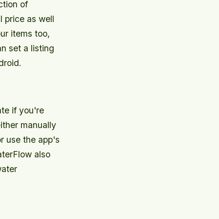
tion of
 price as well
ur items too,
n set a listing
droid.
e if you're
ither manually
r use the app's
aterFlow also
water