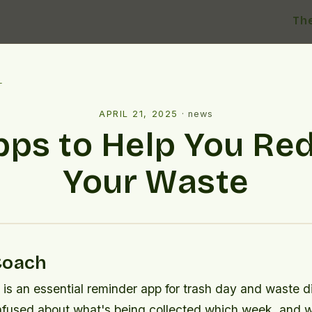
Th
l
APRIL 21, 2025
·
news
pps to Help You Re
Your Waste
Coach
s an essential reminder app for trash day and waste dis
nfused about what's being collected which week, and 