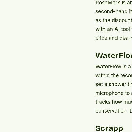
PoshMark is an 
second-hand ite
as the discount
with an AI tool 
price and deal
WaterFl
WaterFlow is a
within the rec
set a shower ti
microphone to 
tracks how muc
conservation. 
Scrapp