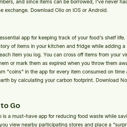
ers, and since items can be borrowed, I've never ha
the exchange. Download Olio on iOS or Android.
ssential app for keeping track of your food's shelf life. 
ntory of items in your kitchen and fridge while adding
 each item you log. You can cross off items from your vi
hem or mark them as expired when you throw them aw
arn "coins" in the app for every item consumed on time
earth by calculating your carbon footprint. Download N
 to Go
 is a must-have app for reducing food waste while sa
s you view nearby participating stores and place a "surp