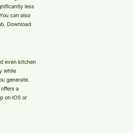
nificantly less
 You can also
tab. Download
nd even kitchen
y while
you generate.
offers a
p on iOS or