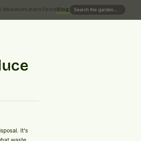
e Museum
Learn
Tools
Blog
duce
posal. It's
what waste