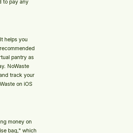
d to pay any
It helps you
 a recommended
rtual pantry as
ay. NoWaste
 and track your
oWaste on iOS
ving money on
rise bag," which