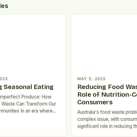
des
2025
MAY 5, 2025
 Seasonal Eating
Reducing Food Was
Role of Nutrition-
Imperfect Produce: How
Consumers
 Waste Can Transform Our
munities In an era where
Australia's food waste probl
persists alongside
complex issue, with consum
 levels of food waste, we
significant role in reducing th
 a paradox that demands our
Nutrition-conscious consume