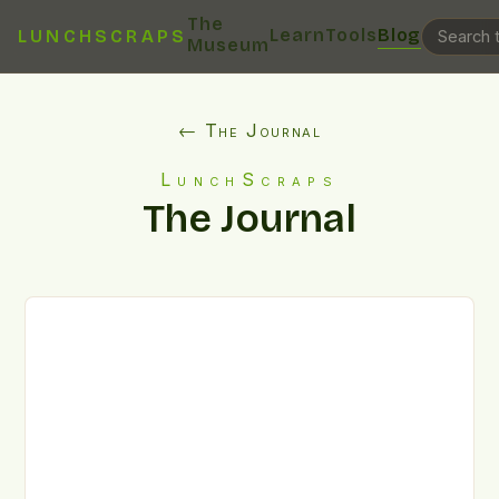
The
Learn
Tools
Blog
LUNCHSCRAPS
Museum
← The Journal
LunchScraps
The Journal