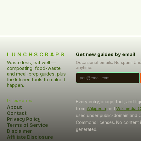
[…]
LUNCHSCRAPS
Get new guides by email
Waste less, eat well —
Occasional emails. No spam. Un
anytime.
composting, food-waste
and meal-prep guides, plus
the kitchen tools to make it
happen.
Information
Every entry, image, fact, and fi
About
from
Wikipedia
and
Wikimedia
Contact
used under public-domain and C
Privacy Policy
Commons licenses. No content i
Terms of Service
generated.
Disclaimer
Affiliate Disclosure