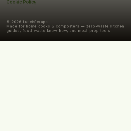
Cookie Policy
©
2026
LunchScraps
Made for home cooks & composters — zero-waste kitchen
guides, food-waste know-how, and meal-prep tools