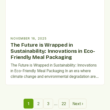
NOVEMBER 16, 2025
The Future is Wrapped in
Sustainability: Innovations in Eco-
Friendly Meal Packaging
The Future is Wrapped in Sustainability: Innovations
in Eco-Friendly Meal Packaging In an era where
climate change and environmental degradation are
at the forefront of global concerns, the way we
package our meals has become a critical issue.
Traditional plastic-based food packaging
contributes significantly to pollution, landfill waste,
…
1
2
3
22
Next ›
and marine contamination, prompting urgent calls for