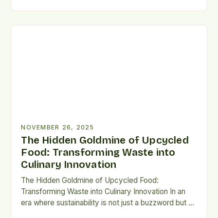
of food waste stands at the forefront of
environmental and social challenges. The staggering
amount of edible food discarded annually—over 1.3
billion tons worldwide—highlights an urgent need for
innovative solutions that go […]
NOVEMBER 26, 2025
The Hidden Goldmine of Upcycled
Food: Transforming Waste into
Culinary Innovation
The Hidden Goldmine of Upcycled Food:
Transforming Waste into Culinary Innovation In an
era where sustainability is not just a buzzword but a
necessity, upcycled food has emerged as a