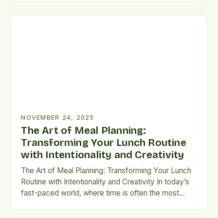
revolutionary approach to combatting global hunger
and reducing environmental impact. This innovative
practice involves creatively repurposing surplus
ingredients that would otherwise go to waste into
[…]
NOVEMBER 24, 2025
The Art of Meal Planning:
Transforming Your Lunch Routine
with Intentionality and Creativity
The Art of Meal Planning: Transforming Your Lunch
Routine with Intentionality and Creativity In today’s
fast-paced world, where time is often the most
precious commodity, mastering the art of meal
planning can revolutionize your approach to eating