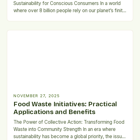
Sustainability for Conscious Consumers In a world
where over 8 billion people rely on our planet’s finite
resources, food sustainability isn’t just a buzzword
—it’s a moral imperative. From farm to fork, the way
we produce, consume, and dispose of food shapes
the health of ecosystems, economies, and future
[…]
NOVEMBER 27, 2025
Food Waste Initiatives: Practical
Applications and Benefits
The Power of Collective Action: Transforming Food
Waste into Community Strength In an era where
sustainability has become a global priority, the issue