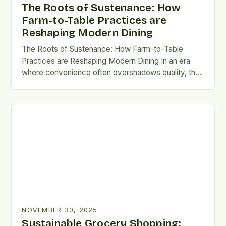
The Roots of Sustenance: How
Farm-to-Table Practices are
Reshaping Modern Dining
The Roots of Sustenance: How Farm-to-Table
Practices are Reshaping Modern Dining In an era
where convenience often overshadows quality, the
farm-to-table movement has emerged as a beacon
of sustainability and culinary integrity. This approach
emphasizes sourcing ingredients directly from local
farms, ensuring freshness, supporting regional
agriculture, and reducing environmental impact. By
prioritizing seasonal produce and […]
NOVEMBER 30, 2025
Sustainable Grocery Shopping: