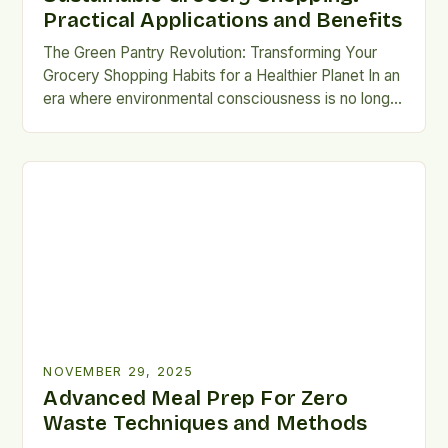
Practical Applications and Benefits
The Green Pantry Revolution: Transforming Your
Grocery Shopping Habits for a Healthier Planet In an
era where environmental consciousness is no longer
optional but essential, the way we shop for
groceries has become a pivotal battleground for
sustainability. The choices made at the local market
ripple across ecosystems, economies, and
communities, making each purchase an […]
NOVEMBER 29, 2025
Advanced Meal Prep For Zero
Waste Techniques and Methods