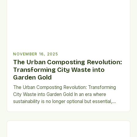
staggering figure that underscores the urgency […]
NOVEMBER 16, 2025
The Urban Composting Revolution:
Transforming City Waste into
Garden Gold
The Urban Composting Revolution: Transforming
City Waste into Garden Gold In an era where
sustainability is no longer optional but essential,
urban composting has emerged as a powerful
solution to reduce waste and enrich city living. From
apartment balconies to bustling neighborhood parks,
compost bins are becoming fixtures in urban
landscapes worldwide. This practice turns […]