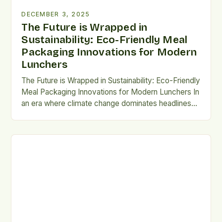
DECEMBER 3, 2025
The Future is Wrapped in
Sustainability: Eco-Friendly Meal
Packaging Innovations for Modern
Lunchers
The Future is Wrapped in Sustainability: Eco-Friendly
Meal Packaging Innovations for Modern Lunchers In
an era where climate change dominates headlines
and sustainability defines consumer choices, the
way we package our meals has become more than
just a convenience—it's a statement. For the
millions of people who rely on takeout, meal kits,
and pre-prepared lunches […]