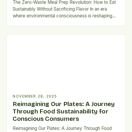
The Zero-Waste Meal Prep Revolution: How to Eat
Sustainably Without Sacrificing Flavor In an era
where environmental consciousness is reshaping
daily habits, meal prepping has emerged as a
powerful tool for reducing food waste and
minimizing our ecological footprint. This guide
explores how to transform your weekly cooking
routine into a sustainable practice that nourishes […]
NOVEMBER 28, 2025
Reimagining Our Plates: A Journey
Through Food Sustainability for
Conscious Consumers
Reimagining Our Plates: A Journey Through Food