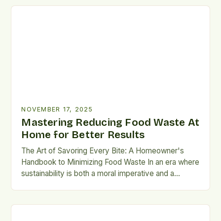
well without sacrificing convenience or flavor. For
members of the LunchScraps community and
anyone seeking practical ways to […]
NOVEMBER 17, 2025
Mastering Reducing Food Waste At
Home for Better Results
The Art of Savoring Every Bite: A Homeowner's
Handbook to Minimizing Food Waste In an era where
sustainability is both a moral imperative and a
practical necessity, minimizing household food
waste has emerged as a crucial endeavor. The
average American family throws away
approximately $1,800 worth of food annually—a