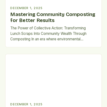
DECEMBER 1, 2025
Mastering Community Composting
for Better Results
The Power of Collective Action: Transforming
Lunch Scraps Into Community Wealth Through
Composting In an era where environmental
consciousness is reshaping daily habits, community
composting emerges as a beacon of sustainable
living. This innovative practice transforms organic
waste—like leftover lunches—into nutrient-rich soil
amendments that rejuvenate local gardens and
urban farms. By pooling resources and efforts, […]
DECEMBER 1, 2025