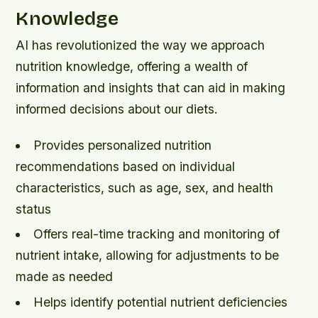
Knowledge
AI has revolutionized the way we approach
nutrition knowledge, offering a wealth of
information and insights that can aid in making
informed decisions about our diets.
Provides personalized nutrition
recommendations based on individual
characteristics, such as age, sex, and health
status
Offers real-time tracking and monitoring of
nutrient intake, allowing for adjustments to be
made as needed
Helps identify potential nutrient deficiencies