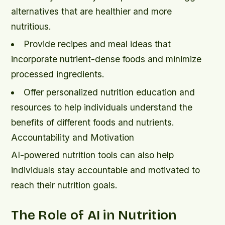
alternatives that are healthier and more
nutritious.
Provide recipes and meal ideas that
incorporate nutrient-dense foods and minimize
processed ingredients.
Offer personalized nutrition education and
resources to help individuals understand the
benefits of different foods and nutrients.
Accountability and Motivation
AI-powered nutrition tools can also help
individuals stay accountable and motivated to
reach their nutrition goals.
The Role of AI in Nutrition