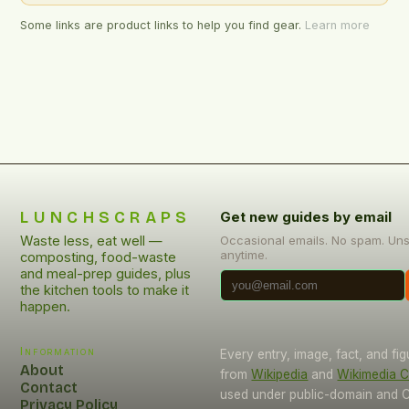
Some links are product links to help you find gear.
Learn more
LUNCHSCRAPS
Get new guides by email
Waste less, eat well —
Occasional emails. No spam. Un
anytime.
composting, food-waste
and meal-prep guides, plus
the kitchen tools to make it
happen.
Information
Every entry, image, fact, and fi
About
from
Wikipedia
and
Wikimedia
Contact
used under public-domain and C
Privacy Policy