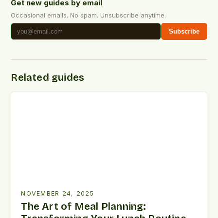
Get new guides by email
Occasional emails. No spam. Unsubscribe anytime.
Subscribe
Related guides
NOVEMBER 24, 2025
The Art of Meal Planning: