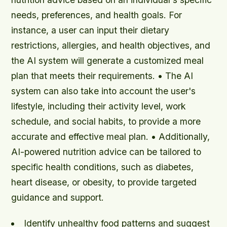
needs, preferences, and health goals. For
instance, a user can input their dietary
restrictions, allergies, and health objectives, and
the AI system will generate a customized meal
plan that meets their requirements. • The AI
system can also take into account the user's
lifestyle, including their activity level, work
schedule, and social habits, to provide a more
accurate and effective meal plan. • Additionally,
AI-powered nutrition advice can be tailored to
specific health conditions, such as diabetes,
heart disease, or obesity, to provide targeted
guidance and support.
Identify unhealthy food patterns and suggest