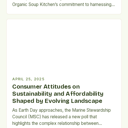
Organic Soup Kitchen’s commitment to harnessing
the potential of food to improve health outcomes.
By incorporating a registered dietitian into its team,
Organic Soup Kitchen is further solidifying its
position as a leader in the field of holistic, food-
based health support. […]
APRIL 25, 2025
Consumer Attitudes on
Sustainability and Affordability
Shaped by Evolving Landscape
As Earth Day approaches, the Marine Stewardship
Council (MSC) has released a new poll that
highlights the complex relationship between