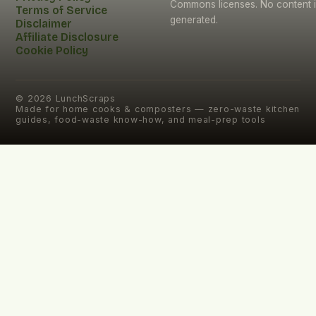
Commons licenses. No content i
Terms of Service
generated.
Disclaimer
Affiliate Disclosure
Cookie Policy
©
2026
LunchScraps
Made for home cooks & composters — zero-waste kitchen
guides, food-waste know-how, and meal-prep tools