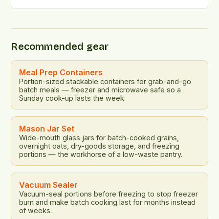
consumer attitudes towards sustainability and
affordability in the grocery shopping landscape. The
findings suggest that a significant portion of the
American population is prioritizing sustainability in
Recommended gear
their food choices, even in the face of rising […]
Meal Prep Containers
Portion-sized stackable containers for grab-and-go
batch meals — freezer and microwave safe so a
Sunday cook-up lasts the week.
Mason Jar Set
Wide-mouth glass jars for batch-cooked grains,
overnight oats, dry-goods storage, and freezing
portions — the workhorse of a low-waste pantry.
Vacuum Sealer
Vacuum-seal portions before freezing to stop freezer
burn and make batch cooking last for months instead
of weeks.