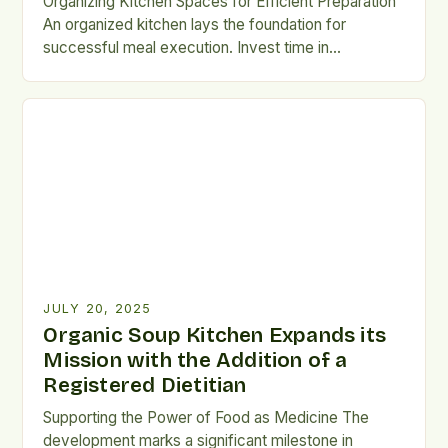
Organizing Kitchen Spaces for Efficient Preparation
An organized kitchen lays the foundation for
successful meal execution. Invest time in
decluttering countertops and optimizing storage
spaces to streamline workflow processes.
Implement labeling systems for containers holding
prepped ingredients such as chopped vegetables
or marinated proteins. Clear labels ensure quick
identification without opening multiple jars blindly
searching […]
JULY 20, 2025
Organic Soup Kitchen Expands its
Mission with the Addition of a
Registered Dietitian
Supporting the Power of Food as Medicine The
development marks a significant milestone in