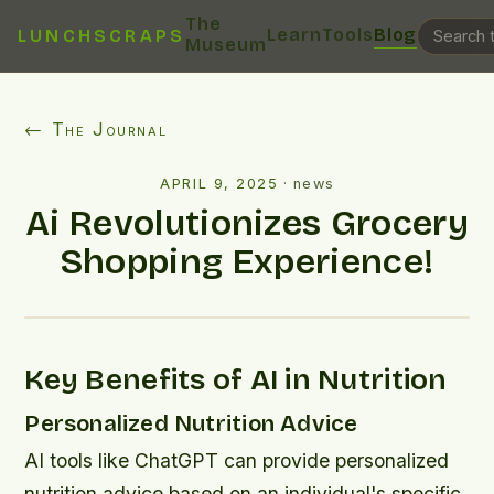
The
Learn
Tools
Blog
LUNCHSCRAPS
Museum
← The Journal
APRIL 9, 2025
·
news
Ai Revolutionizes Grocery
Shopping Experience!
Key Benefits of AI in Nutrition
Personalized Nutrition Advice
AI tools like ChatGPT can provide personalized
nutrition advice based on an individual's specific