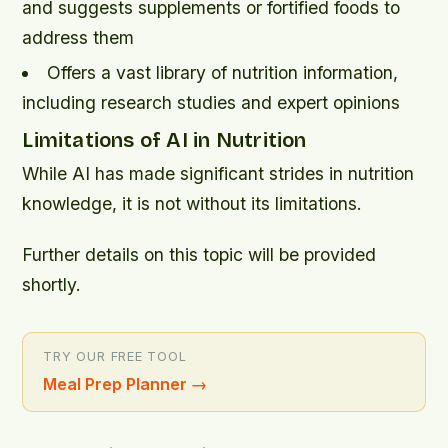
and suggests supplements or fortified foods to
address them
Offers a vast library of nutrition information,
including research studies and expert opinions
Limitations of AI in Nutrition
While AI has made significant strides in nutrition
knowledge, it is not without its limitations.
Further details on this topic will be provided
shortly.
TRY OUR FREE TOOL
Meal Prep Planner
→