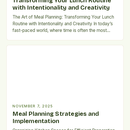
Transforming Your Lunch Routine
with Intentionality and Creativity
The Art of Meal Planning: Transforming Your Lunch
Routine with Intentionality and Creativity In today’s
fast-paced world, where time is often the most
precious commodity, mastering the art of meal
planning can revolutionize your approach to eating
well without sacrificing convenience or flavor. For
members of the LunchScraps community and
anyone seeking practical ways to […]
NOVEMBER 7, 2025
Meal Planning Strategies and
Implementation