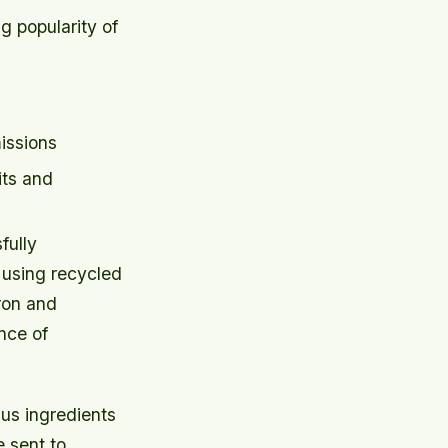
g popularity of
issions
its and
fully
 using recycled
pron and
nce of
us ingredients
 sent to