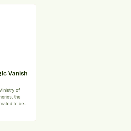
. This trend is
mand for
aims, as
alth-
lly aware.
orts that this
ic Vanish
inistry of
heries, the
imated to be
year.
 The
and disposal of
reenhouse gas