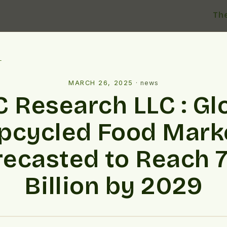
Th
l
MARCH 26, 2025
·
news
 Research LLC : Gl
pcycled Food Mark
recasted to Reach 7
Billion by 2029