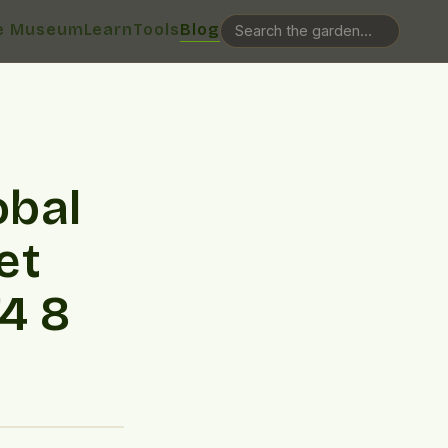
e Museum
Learn
Tools
Blog
obal
et
4 8