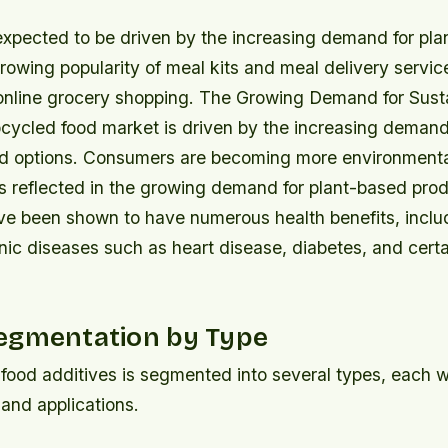
expected to be driven by the increasing demand for pl
rowing popularity of meal kits and meal delivery servic
f online grocery shopping. The Growing Demand for Sus
cycled food market is driven by the increasing demand
od options. Consumers are becoming more environmenta
is reflected in the growing demand for plant-based prod
ve been shown to have numerous health benefits, inclu
onic diseases such as heart disease, diabetes, and certa
egmentation by Type
food additives is segmented into several types, each wi
 and applications.