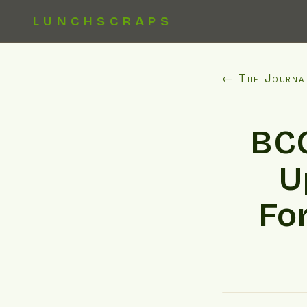
LUNCHSCRAPS
← The Journa
BCC
U
Fo