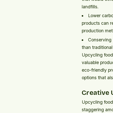
landfills.
Lower carbo
products can re
production met
Conserving 
than traditiona
Upcycling food
valuable produ
eco-friendly p
options that al
Creative 
Upcycling food
staggering amo