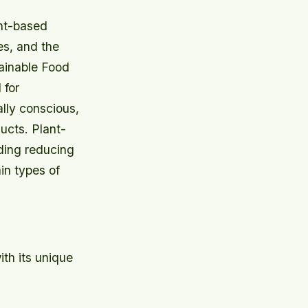
ant-based
es, and the
tainable Food
 for
lly conscious,
ucts. Plant-
ding reducing
in types of
th its unique