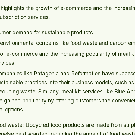
 highlights the growth of e-commerce and the increasin
ubscription services.
umer demand for sustainable products
environmental concerns like food waste and carbon em
of e-commerce and the increasing popularity of meal k
rvices
companies like Patagonia and Reformation have success
stainable practices into their business models, such as
educing waste. Similarly, meal kit services like Blue A
e gained popularity by offering customers the convenie
l options.
od waste: Upcycled food products are made from surpl
erwise be discarded, reducing the amount of food waste