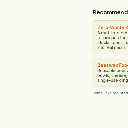
designing prod
restorative an
Recommend
This means cre
recyclable, re
disassembled 
Zero-Waste 
A root-to-stem
techniques for 
stocks, peels, 
into real meals.
Beeswax Foo
Reusable beesw
bowls, cheese, 
single-use cling
Some links are produ