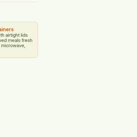
onomic losses:
ficant economic
rs, and
ainers
h airtight lids
ped meals fresh
r, microwave,