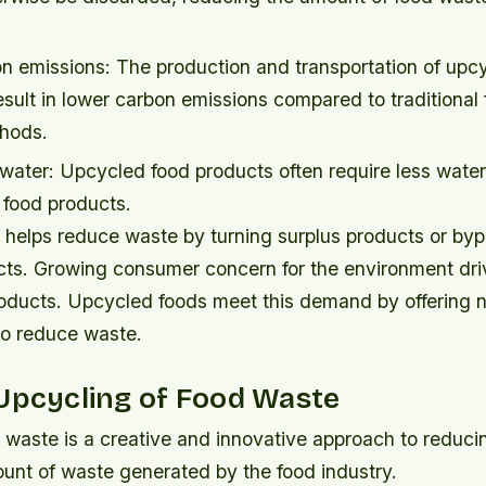
n emissions: The production and transportation of upc
sult in lower carbon emissions compared to traditional
hods.
water: Upcycled food products often require less water
l food products.
 helps reduce waste by turning surplus products or byp
cts. Growing consumer concern for the environment dr
roducts. Upcycled foods meet this demand by offering nu
so reduce waste.
Upcycling of Food Waste
 waste is a creative and innovative approach to reduci
unt of waste generated by the food industry.