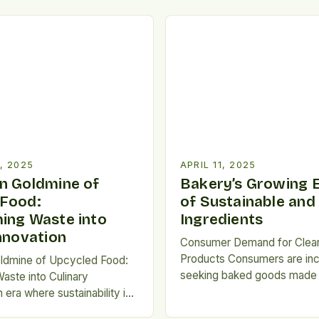
, 2025
APRIL 11, 2025
n Goldmine of
Bakery’s Growing
 Food:
of Sustainable and
ing Waste into
Ingredients
Innovation
Consumer Demand for Clea
Products Consumers are inc
ldmine of Upcycled Food:
seeking baked goods made w
aste into Culinary
organic and minimally proc
n era where sustainability is
ingredients, driving the dem
word but a necessity,