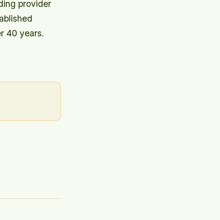
ding provider
ablished
r 40 years.