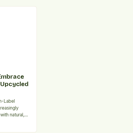
 Embrace
 Upcycled
n-Label
reasingly
ith natural,
essed
and for