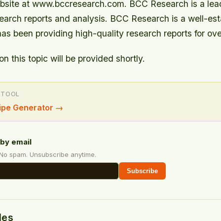
 website at www.bccresearch.com. BCC Research is a lea
search reports and analysis. BCC Research is a well-est
as been providing high-quality research reports for ove
on this topic will be provided shortly.
 TOOL
ipe Generator
→
by email
 No spam. Unsubscribe anytime.
Subscribe
des