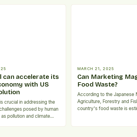
functional bakery ingredients
 has emerged as a
reflected in the growing de
approach to combatting
products with clean-label cl
and reducing environmental
consumers become more he
nnovative practice involves
conscious and environmenta
rposing surplus ingredients
Fortune Business Insights rep
erwise go to waste into […]
trend is […]
025
MARCH 21, 2025
 can accelerate its
Can Marketing Mag
economy with US
Food Waste?
olution
According to the Japanese M
Agriculture, Forestry and Fis
s crucial in addressing the
country's food waste is est
 challenges posed by human
around 12.7 million tons per 
h as pollution and climate
Environmental degradation:
 for circularity*: This
production, transportation, 
asizes the importance of
food waste contribute to g