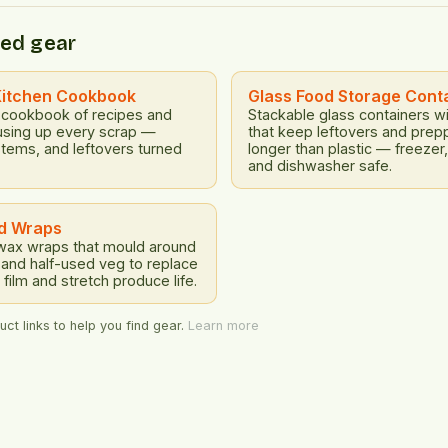
ucts and services that are
emissions and pollution. Ec
d regenerative by design.
ed gear
Food waste results in signi
ating products that are
losses for farmers, produce
usable, and can be easily
consumers. […]
and recycled at […]
Kitchen Cookbook
Glass Food Storage Cont
 cookbook of recipes and
Stackable glass containers wit
using up every scrap —
that keep leftovers and prep
stems, and leftovers turned
longer than plastic — freeze
and dishwasher safe.
d Wraps
ax wraps that mould around
and half-used veg to replace
 film and stretch produce life.
ct links to help you find gear.
Learn more