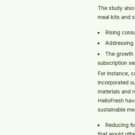
The study also
meal kits and s
Rising cons
Addressing 
The growth 
subscription se
For instance, 
incorporated su
materials and r
HelloFresh hav
sustainable mea
Reducing fo
that would oth