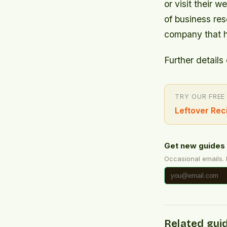
or visit their
of business re
company that h
Further details 
TRY OUR FREE
Leftover Rec
Get new guides 
Occasional emails.
Related gui