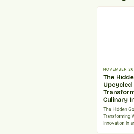
NOVEMBER 26
The Hidde
Upcycled
Transform
Culinary 
The Hidden Go
Transforming W
Innovation In a
not just a buzz