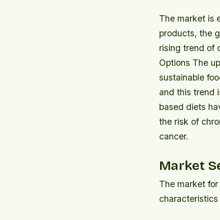
The market is 
products, the g
rising trend o
Options The up
sustainable fo
and this trend 
based diets ha
the risk of chr
cancer.
Market S
The market for 
characteristics