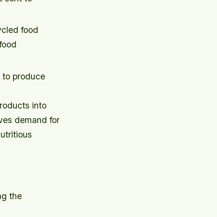
ycled food
 food
 to produce
roducts into
ives demand for
tritious
ng the