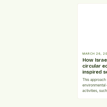
upcycled food
revolutionary 
global hunger 
impact. This i
creatively repu
that would oth
MARCH 26, 2
How Israel
circular 
inspired s
This approach i
environmental
activities, suc
change. *Design
principle emph