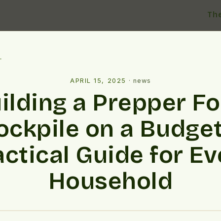
Th
l
APRIL 15, 2025
·
news
ilding a Prepper F
ockpile on a Budget
actical Guide for Ev
Household