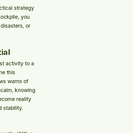
ctical strategy
tockpile, you
disasters, or
ial
t activity to a
ne this
ews warns of
n calm, knowing
ecome reality
stability.