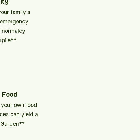
ity
your family's
n emergency
f normalcy
kpile**
n Food
g your own food
aces can yield a
d Garden**