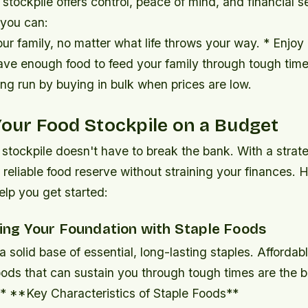
stockpile offers control, peace of mind, and financial se
 you can:
our family, no matter what life throws your way. * Enjoy
ve enough food to feed your family through tough time
ng run by buying in bulk when prices are low.
Your Food Stockpile on a Budget
 stockpile doesn't have to break the bank. With a strat
 reliable food reserve without straining your finances. H
elp you get started:
ding Your Foundation with Staple Foods
 a solid base of essential, long-lasting staples. Affordabl
foods that can sustain you through tough times are the 
 * **Key Characteristics of Staple Foods**