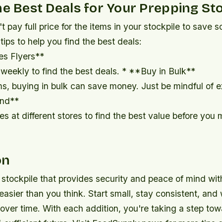
he Best Deals for Your Prepping St
n't pay full price for the items in your stockpile to save
ips to help you find the best deals:
es Flyers**
weekly to find the best deals. * **Buy in Bulk**
s, buying in bulk can save money. Just be mindful of e
nd**
s at different stores to find the best value before you
on
 stockpile that provides security and peace of mind wit
easier than you think. Start small, stay consistent, and
over time. With each addition, you're taking a step to