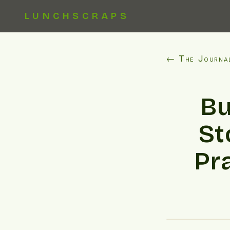
LUNCHSCRAPS
← The Journa
Bu
St
Pr