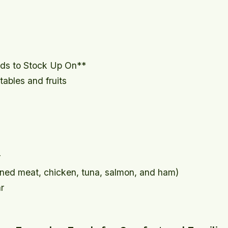
ods to Stock Up On**
ables and fruits
r
nned meat, chicken, tuna, salmon, and ham)
r