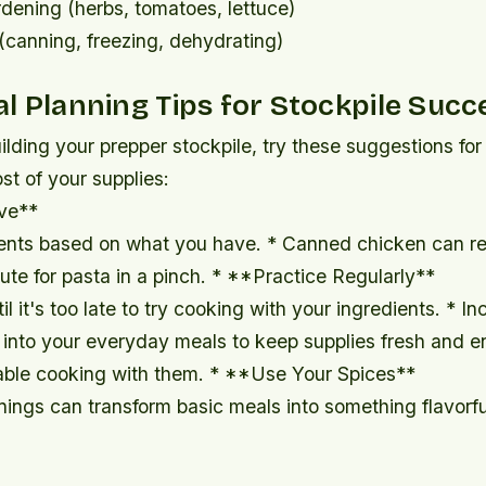
dening (herbs, tomatoes, lettuce)
(canning, freezing, dehydrating)
l Planning Tips for Stockpile Succ
ilding your prepper stockpile, try these suggestions fo
t of your supplies:
ve**
ents based on what you have. * Canned chicken can re
tute for pasta in a pinch. * **Practice Regularly**
il it's too late to try cooking with your ingredients. * I
 into your everyday meals to keep supplies fresh and e
able cooking with them. * **Use Your Spices**
nings can transform basic meals into something flavorf