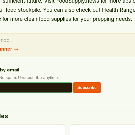
-sufficient future. Visit FoodSupply.news for more tips 
our food stockpile. You can also check out Health Rang
 for more clean food supplies for your prepping needs.
 TOOL
anner
→
by email
 No spam. Unsubscribe anytime.
Subscribe
des