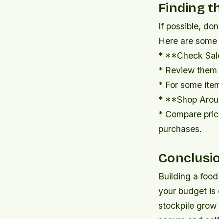
Finding t
If possible, do
Here are some t
* **Check Sal
* Review them 
* For some item
* **Shop Arou
* Compare price
purchases.
Conclusi
Building a food
your budget is 
stockpile grow 