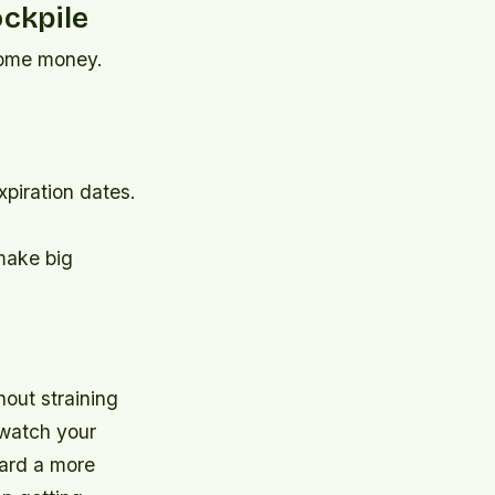
ockpile
 some money.
xpiration dates.
 make big
hout straining
 watch your
ward a more