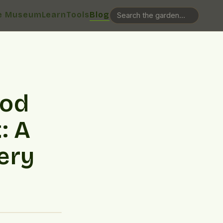
e Museum
Learn
Tools
Blog
ood
: A
ery