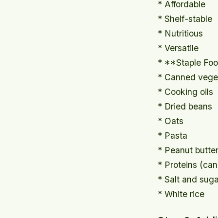
* Affordable
* Shelf-stable
* Nutritious
* Versatile
* **Staple Fo
* Canned veget
* Cooking oils
* Dried beans
* Oats
* Pasta
* Peanut butte
* Proteins (ca
* Salt and suga
* White rice