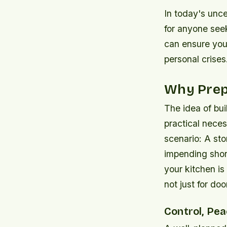
In today's unce
for anyone see
can ensure your
personal crises
Why Prepa
The idea of buil
practical neces
scenario: A sto
impending shor
your kitchen i
not just for do
Control, Pea