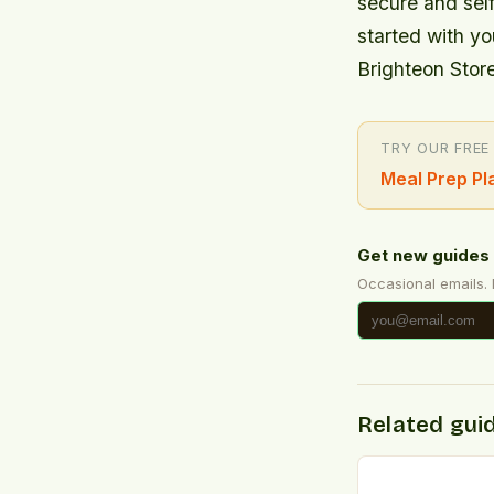
secure and self
started with y
Brighteon Store
TRY OUR FREE
Meal Prep Pl
Get new guides 
Occasional emails.
Related gui