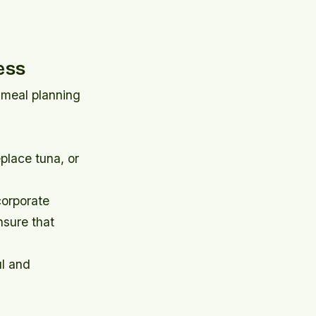
ess
r meal planning
place tuna, or
ncorporate
nsure that
ul and