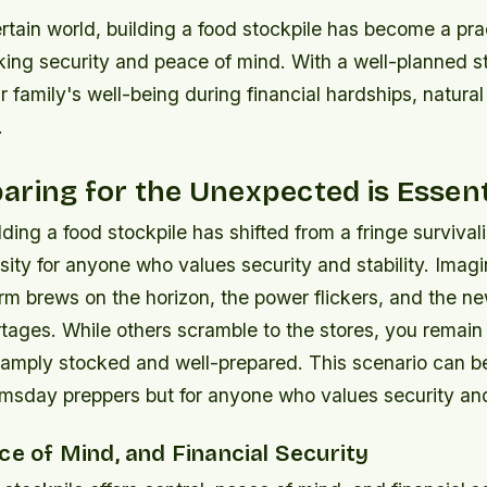
rtain world, building a food stockpile has become a pra
king security and peace of mind. With a well-planned s
 family's well-being during financial hardships, natural 
.
ring for the Unexpected is Essent
ding a food stockpile has shifted from a fringe survivalis
sity for anyone who values security and stability. Imagi
rm brews on the horizon, the power flickers, and the n
tages. While others scramble to the stores, you remai
s amply stocked and well-prepared. This scenario can b
omsday preppers but for anyone who values security and 
ce of Mind, and Financial Security