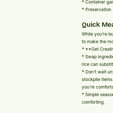
* Container gar
* Preservation 
Quick Mea
While you're bu
to make the mos
* **Get Creati
* Swap ingredi
rice can substi
* Don't wait unt
stockpile items
you're comfort
* Simple seaso
comforting.