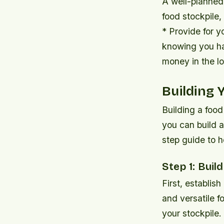
A well-planned 
food stockpile,
* Provide for y
knowing you ha
money in the lo
Building 
Building a food
you can build a
step guide to h
Step 1: Buil
First, establish
and versatile 
your stockpile.