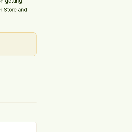
on getting
er Store and