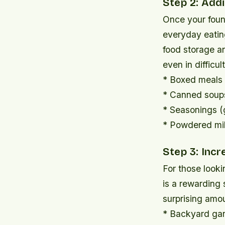
Step 2: Add
Once your found
everyday eatin
food storage a
even in difficu
* Boxed meals 
* Canned soups
* Seasonings (g
* Powdered mi
Step 3: Inc
For those looki
is a rewarding 
surprising amo
* Backyard gar