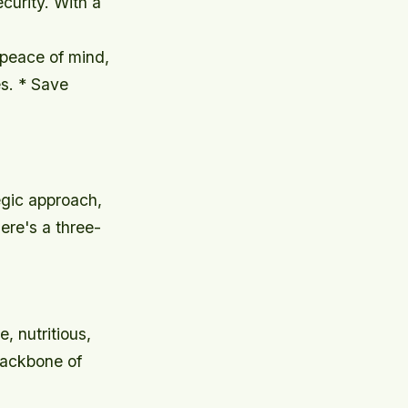
curity. With a
 peace of mind,
s. * Save
egic approach,
ere's a three-
e, nutritious,
backbone of