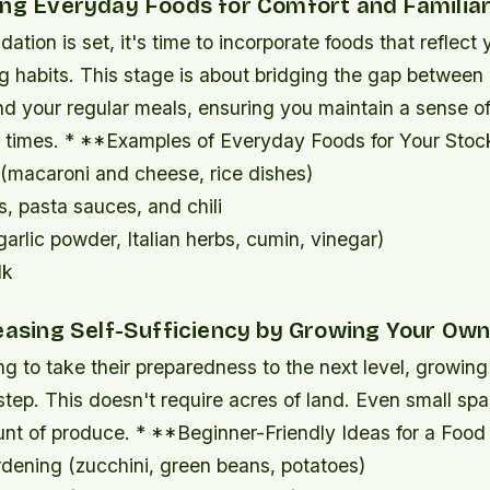
ing Everyday Foods for Comfort and Familiar
ation is set, it's time to incorporate foods that reflect 
g habits. This stage is about bridging the gap betwee
nd your regular meals, ensuring you maintain a sense o
lt times. * **Examples of Everyday Foods for Your Stoc
(macaroni and cheese, rice dishes)
, pasta sauces, and chili
arlic powder, Italian herbs, cumin, vinegar)
lk
reasing Self-Sufficiency by Growing Your Ow
ng to take their preparedness to the next level, growin
step. This doesn't require acres of land. Even small sp
unt of produce. * **Beginner-Friendly Ideas for a Foo
dening (zucchini, green beans, potatoes)