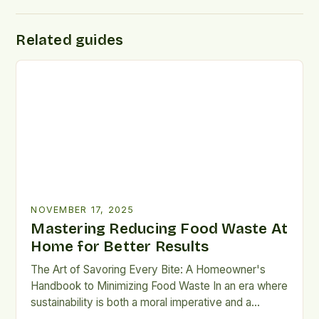
Related guides
NOVEMBER 17, 2025
Mastering Reducing Food Waste At
Home for Better Results
The Art of Savoring Every Bite: A Homeowner's
Handbook to Minimizing Food Waste In an era where
sustainability is both a moral imperative and a
practical necessity, minimizing household food