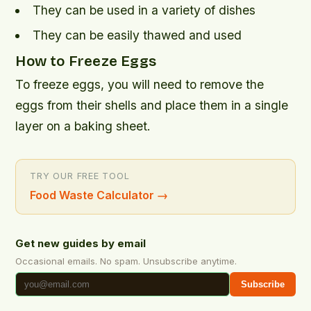
They can be used in a variety of dishes
They can be easily thawed and used
How to Freeze Eggs
To freeze eggs, you will need to remove the
eggs from their shells and place them in a single
layer on a baking sheet.
TRY OUR FREE TOOL
Food Waste Calculator
→
Get new guides by email
Occasional emails. No spam. Unsubscribe anytime.
Subscribe