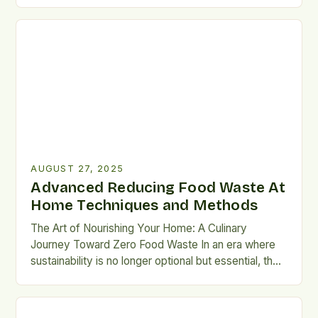
waste has emerged as a crucial endeavor. The
average American family throws away
approximately $1,800 worth of food annually—a
staggering figure that underscores the urgency […]
AUGUST 27, 2025
Advanced Reducing Food Waste At
Home Techniques and Methods
The Art of Nourishing Your Home: A Culinary
Journey Toward Zero Food Waste In an era where
sustainability is no longer optional but essential, the
kitchen has emerged as both battleground and
sanctuary in our fight against food waste. As we
navigate through grocery aisles and pantry shelves,