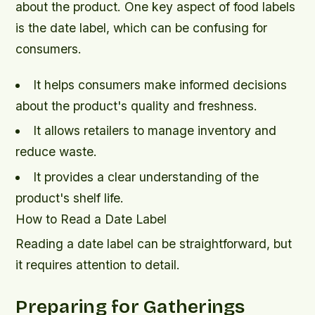
about the product. One key aspect of food labels
is the date label, which can be confusing for
consumers.
It helps consumers make informed decisions
about the product's quality and freshness.
It allows retailers to manage inventory and
reduce waste.
It provides a clear understanding of the
product's shelf life.
How to Read a Date Label
Reading a date label can be straightforward, but
it requires attention to detail.
Preparing for Gatherings