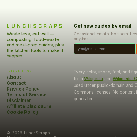
LUNCHSCRAPS
Get new guides by email
Waste less, eat well —
Occasional emails. No spam. Un
anytime.
composting, food-waste
and meal-prep guides, plus
the kitchen tools to make it
happen.
Information
Every entry, image, fact, and fi
About
from
Wikipedia
and
Wikimedia
Contact
used under public-domain and C
Privacy Policy
Commons licenses. No content i
Terms of Service
generated.
Disclaimer
Affiliate Disclosure
Cookie Policy
©
2026
LunchScraps