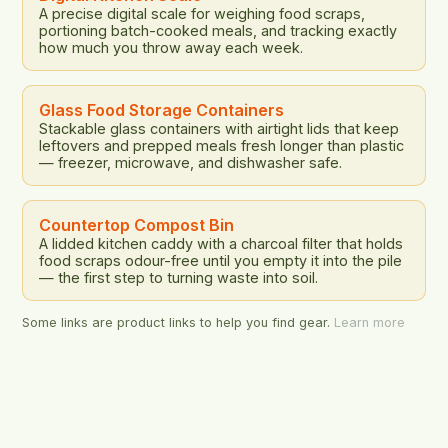
A precise digital scale for weighing food scraps,
portioning batch-cooked meals, and tracking exactly
how much you throw away each week.
Glass Food Storage Containers
Stackable glass containers with airtight lids that keep
leftovers and prepped meals fresh longer than plastic
— freezer, microwave, and dishwasher safe.
Countertop Compost Bin
A lidded kitchen caddy with a charcoal filter that holds
food scraps odour-free until you empty it into the pile
— the first step to turning waste into soil.
Some links are product links to help you find gear.
Learn more