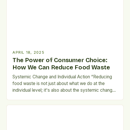
every decision holds weight—every apple left to
[…]
APRIL 18, 2025
The Power of Consumer Choice:
How We Can Reduce Food Waste
Systemic Change and Individual Action “Reducing
food waste is not just about what we do at the
individual level; it's also about the systemic changes
that we need to make.” Food waste is a complex
issue that affects us all, but it is ultimately up to
each of us to take responsibility for our actions. […]