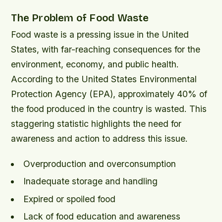
The Problem of Food Waste
Food waste is a pressing issue in the United
States, with far-reaching consequences for the
environment, economy, and public health.
According to the United States Environmental
Protection Agency (EPA), approximately 40% of
the food produced in the country is wasted. This
staggering statistic highlights the need for
awareness and action to address this issue.
Overproduction and overconsumption
Inadequate storage and handling
Expired or spoiled food
Lack of food education and awareness