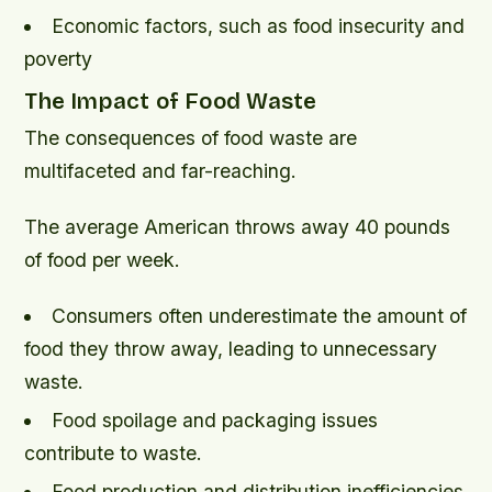
Economic factors, such as food insecurity and
poverty
The Impact of Food Waste
The consequences of food waste are
multifaceted and far-reaching.
The average American throws away 40 pounds
of food per week.
Consumers often underestimate the amount of
food they throw away, leading to unnecessary
waste.
Food spoilage and packaging issues
contribute to waste.
Food production and distribution inefficiencies