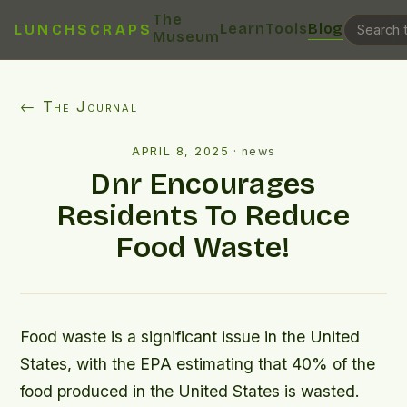
The
Learn
Tools
Blog
LUNCHSCRAPS
Museum
← The Journal
APRIL 8, 2025
·
news
Dnr Encourages
Residents To Reduce
Food Waste!
Food waste is a significant issue in the United
States, with the EPA estimating that 40% of the
food produced in the United States is wasted.