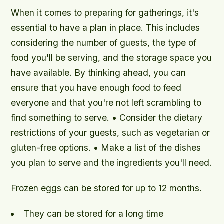
When it comes to preparing for gatherings, it's
essential to have a plan in place. This includes
considering the number of guests, the type of
food you'll be serving, and the storage space you
have available. By thinking ahead, you can
ensure that you have enough food to feed
everyone and that you're not left scrambling to
find something to serve. • Consider the dietary
restrictions of your guests, such as vegetarian or
gluten-free options. • Make a list of the dishes
you plan to serve and the ingredients you'll need.
Frozen eggs can be stored for up to 12 months.
They can be stored for a long time