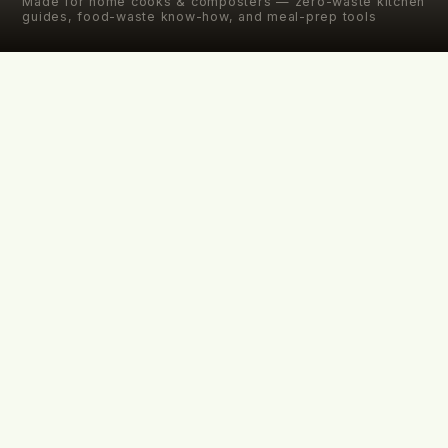
Made for home cooks & composters — zero-waste kitchen
guides, food-waste know-how, and meal-prep tools