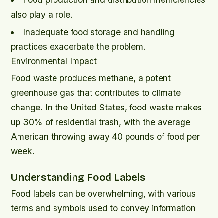
also play a role.
Inadequate food storage and handling
practices exacerbate the problem.
Environmental Impact
Food waste produces methane, a potent
greenhouse gas that contributes to climate
change. In the United States, food waste makes
up 30% of residential trash, with the average
American throwing away 40 pounds of food per
week.
Understanding Food Labels
Food labels can be overwhelming, with various
terms and symbols used to convey information