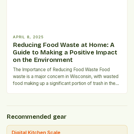
APRIL 8, 2025
Reducing Food Waste at Home: A
Guide to Making a Positive Impact
on the Environment
The Importance of Reducing Food Waste Food
waste is a major concern in Wisconsin, with wasted
food making up a significant portion of trash in the
state. According to the Wisconsin Department of
Natural Resources (DNR), food waste is the largest
component of trash in Wisconsin, with
approximately 854,000 tons of food waste and
Recommended gear
scraps […]
Digital Kitchen Scale