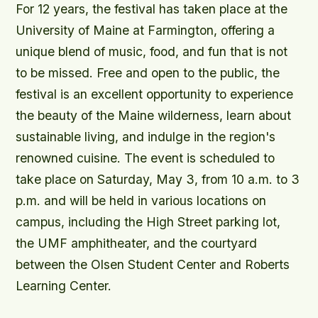
For 12 years, the festival has taken place at the
University of Maine at Farmington, offering a
unique blend of music, food, and fun that is not
to be missed. Free and open to the public, the
festival is an excellent opportunity to experience
the beauty of the Maine wilderness, learn about
sustainable living, and indulge in the region's
renowned cuisine. The event is scheduled to
take place on Saturday, May 3, from 10 a.m. to 3
p.m. and will be held in various locations on
campus, including the High Street parking lot,
the UMF amphitheater, and the courtyard
between the Olsen Student Center and Roberts
Learning Center.