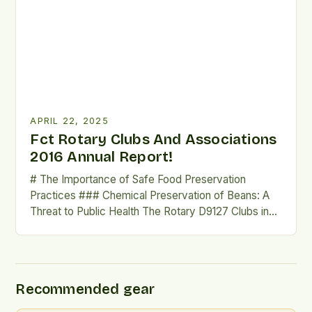
making it essential to be prepared for such events.
Short-term Solutions are Inefficient Short-term
solutions like propane grills […]
APRIL 22, 2025
Fct Rotary Clubs And Associations
2016 Annual Report!
# The Importance of Safe Food Preservation
Practices ### Chemical Preservation of Beans: A
Threat to Public Health The Rotary D9127 Clubs in
the Federal Capital Territory (FCT) have partnered
with the Abuja Environmental Protection Board
(AEPB) to sensitise traders and consumers at the
Wuse Market about the dangers of chemical
Recommended gear
preservation of beans. This […]