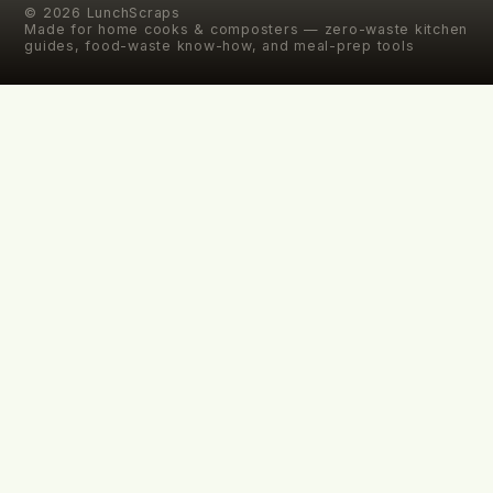
©
2026
LunchScraps
Made for home cooks & composters — zero-waste kitchen
guides, food-waste know-how, and meal-prep tools