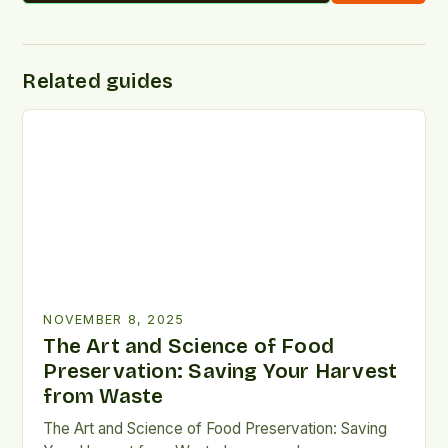
Related guides
NOVEMBER 8, 2025
The Art and Science of Food
Preservation: Saving Your Harvest
from Waste
The Art and Science of Food Preservation: Saving