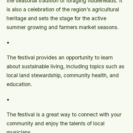
the seasonal tradition of foraging fiddleheads. It
is also a celebration of the region's agricultural
heritage and sets the stage for the active
summer growing and farmers market seasons.
•
The festival provides an opportunity to learn
about sustainable living, including topics such as
local land stewardship, community health, and
education.
•
The festival is a great way to connect with your
community and enjoy the talents of local
musicians.