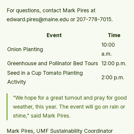
For questions, contact Mark Pires at
edward.pires@maine.edu or 207-778-7015.
Event
Time
10:00
Onion Planting
a.m.
Greenhouse and Pollinator Bed Tours
12:00 p.m.
Seed in a Cup Tomato Planting
2:00 p.m.
Activity
"We hope for a great turnout and pray for good
weather, this year. The event will go on rain or
shine," said Mark Pires.
Mark Pires, UMF Sustainability Coordinator