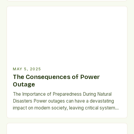
Meat Consumption Meat consumption has been
linked to various non-communicable diseases,
including diabetes, heart disease, kidney stones,
obesity, and some cancers. Excessive meat intake
can […]
MAY 5, 2025
The Consequences of Power
Outage
The Importance of Preparedness During Natural
Disasters Power outages can have a devastating
impact on modern society, leaving critical systems
such as fuel pumps, water treatment,
communications, banking, and transportation
inoperable. This can trigger shortages and chaos,