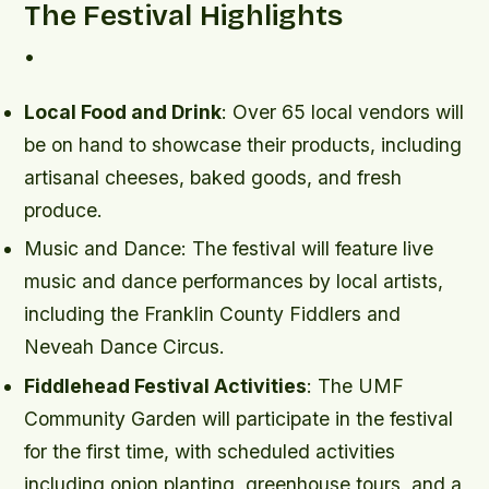
The Festival Highlights
•
Local Food and Drink
: Over 65 local vendors will
be on hand to showcase their products, including
artisanal cheeses, baked goods, and fresh
produce.
Music and Dance
: The festival will feature live
music and dance performances by local artists,
including the Franklin County Fiddlers and
Neveah Dance Circus.
Fiddlehead Festival Activities
: The UMF
Community Garden will participate in the festival
for the first time, with scheduled activities
including onion planting, greenhouse tours, and a