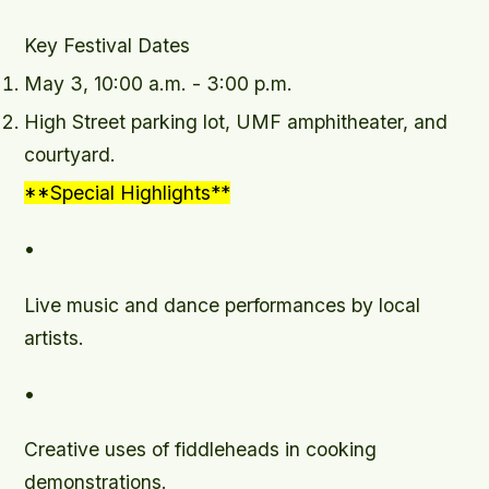
Key Festival Dates
May 3, 10:00 a.m. - 3:00 p.m.
High Street parking lot, UMF amphitheater, and
courtyard.
**Special Highlights**
•
Live music and dance performances by local
artists.
•
Creative uses of fiddleheads in cooking
demonstrations.