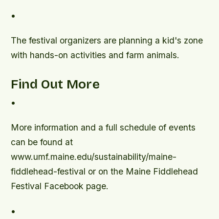
•
The festival organizers are planning a kid's zone
with hands-on activities and farm animals.
Find Out More
•
More information and a full schedule of events
can be found at
www.umf.maine.edu/sustainability/maine-
fiddlehead-festival or on the Maine Fiddlehead
Festival Facebook page.
•