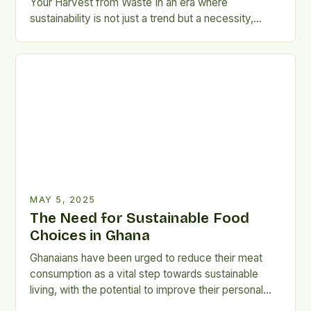
Your Harvest from Waste In an era where
sustainability is not just a trend but a necessity,
mastering the art of food preservation has become
essential for every home cook, gardener, and meal
planner. Whether you're aiming to reduce your
carbon footprint, stretch seasonal produce through
the […]
MAY 5, 2025
The Need for Sustainable Food
Choices in Ghana
Ghanaians have been urged to reduce their meat
consumption as a vital step towards sustainable
living, with the potential to improve their personal
health and protect the environment. Importance of