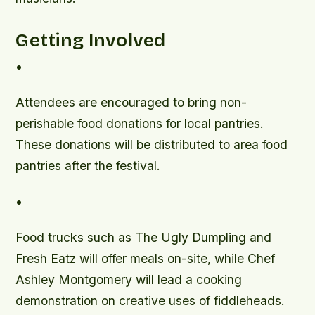
Getting Involved
•
Attendees are encouraged to bring non-
perishable food donations for local pantries.
These donations will be distributed to area food
pantries after the festival.
•
Food trucks such as The Ugly Dumpling and
Fresh Eatz will offer meals on-site, while Chef
Ashley Montgomery will lead a cooking
demonstration on creative uses of fiddleheads.