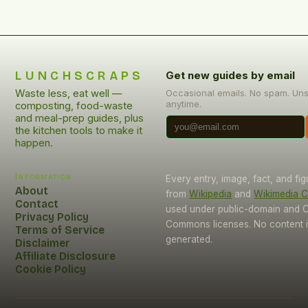
LUNCHSCRAPS
Get new guides by email
Waste less, eat well —
Occasional emails. No spam. Un
anytime.
composting, food-waste
and meal-prep guides, plus
the kitchen tools to make it
happen.
Information
Every entry, image, fact, and fi
About
from
Wikipedia
and
Wikimedia
Contact
used under public-domain and C
Privacy Policy
Commons licenses. No content i
Terms of Service
generated.
Disclaimer
Affiliate Disclosure
Cookie Policy