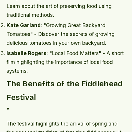
Learn about the art of preserving food using
traditional methods.
Kate Garland
: "Growing Great Backyard
Tomatoes" - Discover the secrets of growing
delicious tomatoes in your own backyard.
Isabelle Rogers
: "Local Food Matters" - A short
film highlighting the importance of local food
systems.
The Benefits of the Fiddlehead
Festival
•
The festival highlights the arrival of spring and