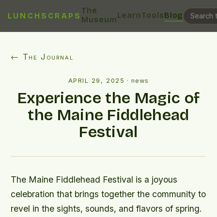
The
Learn
Tools
Blog
LUNCHSCRAPS
Museum
← The Journal
APRIL 29, 2025
·
news
Experience the Magic of
the Maine Fiddlehead
Festival
The Maine Fiddlehead Festival is a joyous
celebration that brings together the community to
revel in the sights, sounds, and flavors of spring.