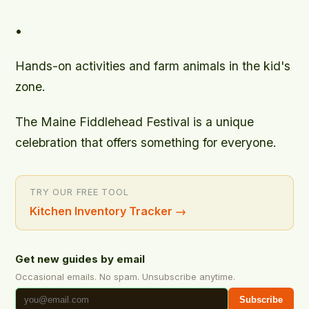
•
Hands-on activities and farm animals in the kid's
zone.
The Maine Fiddlehead Festival is a unique
celebration that offers something for everyone.
TRY OUR FREE TOOL
Kitchen Inventory Tracker
→
Get new guides by email
Occasional emails. No spam. Unsubscribe anytime.
Subscribe