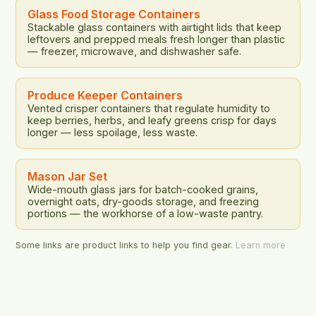
Glass Food Storage Containers
Stackable glass containers with airtight lids that keep
leftovers and prepped meals fresh longer than plastic
— freezer, microwave, and dishwasher safe.
Produce Keeper Containers
Vented crisper containers that regulate humidity to
keep berries, herbs, and leafy greens crisp for days
longer — less spoilage, less waste.
Mason Jar Set
Wide-mouth glass jars for batch-cooked grains,
overnight oats, dry-goods storage, and freezing
portions — the workhorse of a low-waste pantry.
Some links are product links to help you find gear.
Learn more