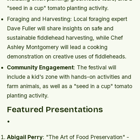
"seed in a cup" tomato planting activity.
Foraging and Harvesting
: Local foraging expert
Dave Fuller will share insights on safe and
sustainable fiddlehead harvesting, while Chef
Ashley Montgomery will lead a cooking
demonstration on creative uses of fiddleheads.
Community Engagement
: The festival will
include a kid's zone with hands-on activities and
farm animals, as well as a "seed in a cup" tomato
planting activity.
Featured Presentations
•
Abigail Perry
: "The Art of Food Preservation" -