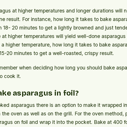
gus at higher temperatures and longer durations will na
e result. For instance, how long it takes to bake aspa
18- 20 minutes to get a lightly browned and just tende
at higher temperatures will yield well-done asparagus 
 a higher temperature, how long it takes to bake aspara
5-20 minutes to get a well-roasted, crispy result.
emember when deciding how long you should bake aspa
o cook it.
ke asparagus in foil?
ked asparagus there is an option to make it wrapped in 
 the oven as well as on the grill. For the oven method,
agus on foil and wrap it into the pocket. Bake at 400 f