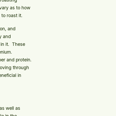
 vary as to how
o roast it.
ron, and
ry and
n it.
These
enium.
ber and protein.
moving through
neficial in
as well as
le in the