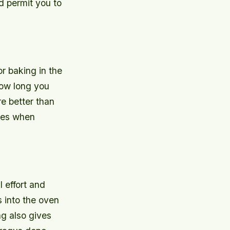
d permit you to
or baking in the
how long you
re better than
imes when
 effort and
s into the oven
g also gives