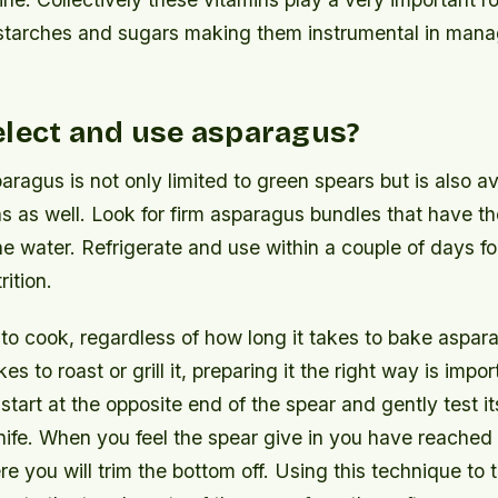
starches and sugars making them instrumental in mana
elect and use asparagus?
aragus is not only limited to green spears but is also av
ns as well. Look for firm asparagus bundles that have t
the water. Refrigerate and use within a couple of days fo
rition.
 to cook, regardless of how long it takes to bake aspa
es to roast or grill it, preparing it the right way is impo
 start at the opposite end of the spear and gently test 
nife. When you feel the spear give in you have reached 
re you will trim the bottom off. Using this technique to