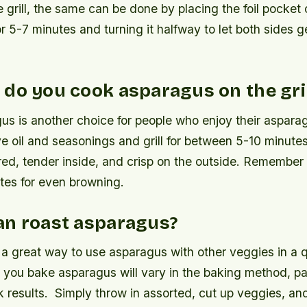
 grill, the same can be done by placing the foil pocket o
 5-7 minutes and turning it halfway to let both sides g
do you cook asparagus on the gril
gus is another choice for people who enjoy their aspara
ve oil and seasonings and grill for between 5-10 minutes
red, tender inside, and crisp on the outside. Remember 
tes for even browning.
an roast asparagus?
 a great way to use asparagus with other veggies in a q
you bake asparagus will vary in the baking method, pan
k results.
Simply throw in assorted, cut up veggies, an