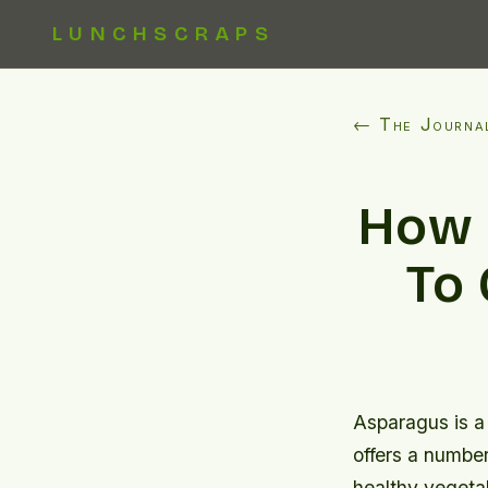
LUNCHSCRAPS
← The Journa
How 
To 
Asparagus is a 
offers a number 
healthy vegetab