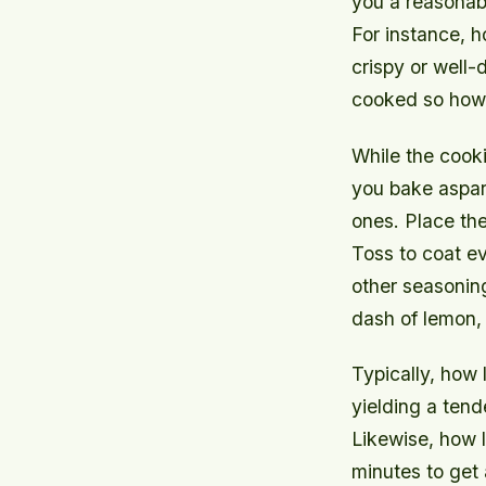
you a reasonab
For instance, 
crispy or well-
cooked so how l
While the cook
you bake aspar
ones. Place the
Toss to coat ev
other seasoning
dash of lemon,
Typically, how 
yielding a tend
Likewise, how 
minutes to get 