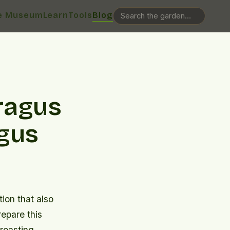
e Museum
Learn
Tools
Blog
ragus
agus
tion that also
repare this
 roasting