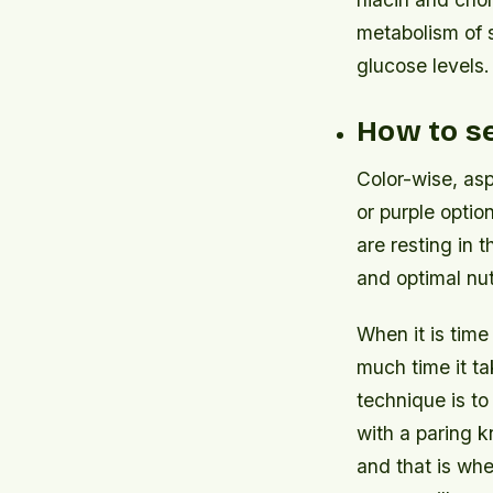
metabolism of 
glucose levels.
How to s
Color-wise, asp
or purple optio
are resting in 
and optimal nut
When it is time
much time it tak
technique is to
with a paring k
and that is whe