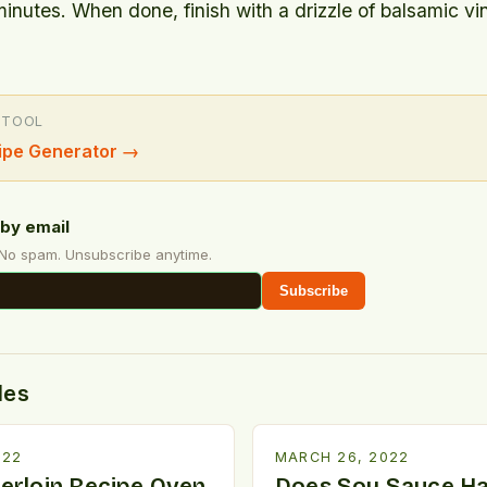
minutes. When done, finish with a drizzle of balsamic vi
 TOOL
ipe Generator
→
by email
 No spam. Unsubscribe anytime.
Subscribe
des
022
MARCH 26, 2022
erloin Recipe Oven
Does Soy Sauce H