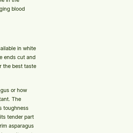
ging blood
ailable in white
he ends cut and
r the best taste
ragus or how
rtant. The
its toughness
its tender part
 trim asparagus