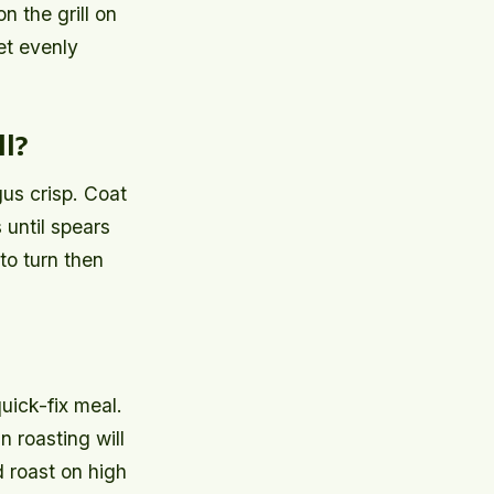
n the grill on
et evenly
l?
gus crisp. Coat
 until spears
to turn then
uick-fix meal.
 roasting will
d roast on high