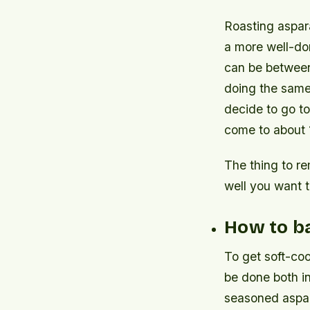
Roasting aspara
a more well-don
can be between 
doing the same 
decide to go to
come to about 1
The thing to r
well you want t
How to ba
To get soft-coo
be done both in
seasoned aspar