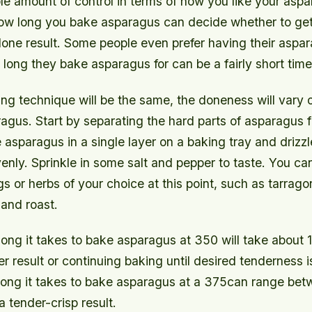
le amount of control in terms of how you like your asp
how long you bake asparagus can decide whether to get
done result. Some people even prefer having their aspa
ong they bake asparagus for can be a fairly short time
ing technique will be the same, the doneness will vary
agus. Start by separating the hard parts of asparagus 
 asparagus in a single layer on a baking tray and drizzle 
enly. Sprinkle in some salt and pepper to taste. You ca
s or herbs of your choice at this point, such as tarragon
 and roast.
long it takes to bake asparagus at 350 will take about 
er result or continuing baking until desired tenderness 
long it takes to bake asparagus at a 375can range bet
a tender-crisp result.