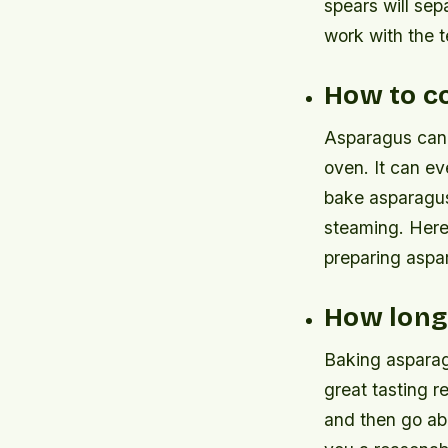
spears will sep
work with the t
How to c
Asparagus can b
oven. It can ev
bake asparagus 
steaming. Here
preparing aspa
How long
Baking asparagu
great tasting r
and then go ab