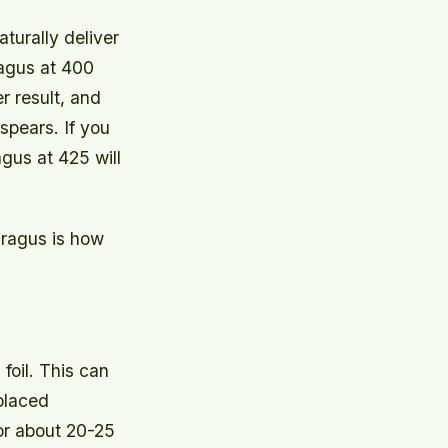
turally deliver
ragus at 400
r result, and
spears. If you
gus at 425 will
ragus is how
foil. This can
 placed
or about 20-25