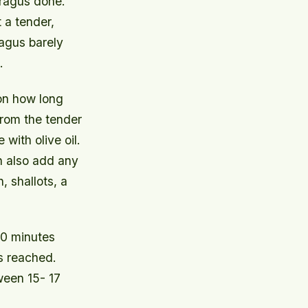
aragus done.
 a tender,
ragus barely
.
 on how long
from the tender
with olive oil.
n also add any
, shallots, a
10 minutes
is reached.
ween 15- 17