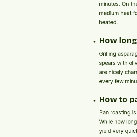
minutes. On the
medium heat for
heated.
How long 
Grilling aspara
spears with oli
are nicely char
every few minu
How to p
Pan roasting is
While how long 
yield very quic