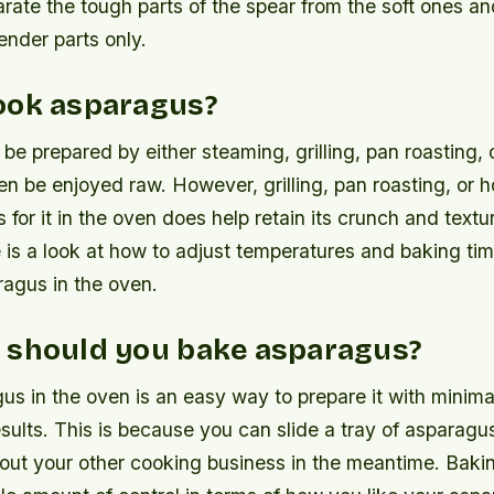
arate the tough parts of the spear from the soft ones an
ender parts only.
ook asparagus?
e prepared by either steaming, grilling, pan roasting, 
en be enjoyed raw. However, grilling, pan roasting, or 
for it in the oven does help retain its crunch and textu
 is a look at how to adjust temperatures and baking t
ragus in the oven.
 should you bake asparagus?
s in the oven is an easy way to prepare it with minimal
esults. This is because you can slide a tray of asparagu
out your other cooking business in the meantime. Bakin