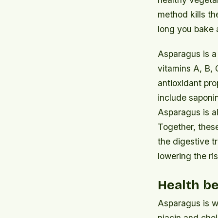
method kills th
long you bake a
Asparagus is a r
vitamins A, B, 
antioxidant pro
include saponi
Asparagus is als
Together, these
the digestive t
lowering the ri
Health be
Asparagus is wo
niacin and chol