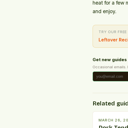
heat for a few 
and enjoy.
TRY OUR FREE
Leftover Rec
Get new guides 
Occasional emails.
Related gui
MARCH 26, 2
Pork Tend