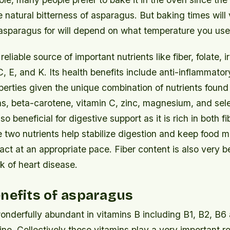
e natural bitterness of asparagus. But baking times will
sparagus for will depend on what temperature you use t
eliable source of important nutrients like fiber, folate, i
C, E, and K. Its health benefits include anti-inflammato
perties given the unique combination of nutrients found i
ns, beta-carotene, vitamin C, zinc, magnesium, and sel
o beneficial for digestive support as it is rich in both fi
 two nutrients help stabilize digestion and keep food 
ract at an appropriate pace. Fiber content is also very be
sk of heart disease.
nefits of asparagus
nderfully abundant in vitamins B including B1, B2, B6 
ine. Collectively these vitamins play a very important ro