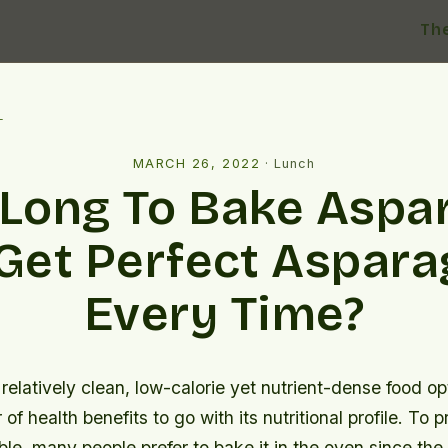
Th
l
MARCH 26, 2022
·
Lunch
Long To Bake Aspa
Get Perfect Aspar
Every Time?
relatively clean, low-calorie yet nutrient-dense food op
of health benefits to go with its nutritional profile. To p
le, many people prefer to bake it in the oven since the