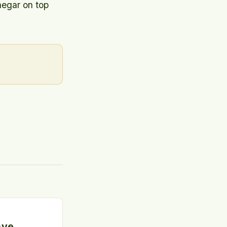
negar on top
ave