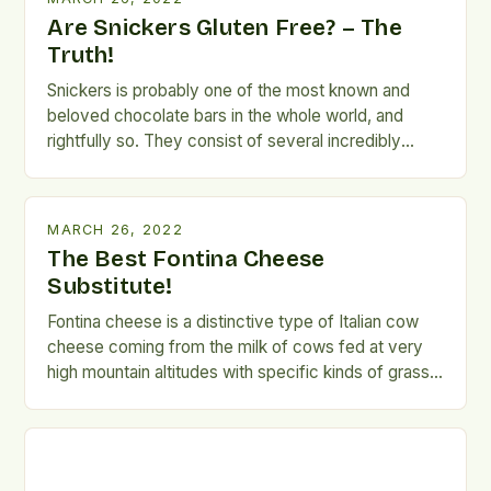
debate trying to answer […]
Are Snickers Gluten Free? – The
Truth!
Snickers is probably one of the most known and
beloved chocolate bars in the whole world, and
rightfully so. They consist of several incredibly
delicious layers of nougat, roasted peanuts, and
caramel, coated with milk chocolate. The perfect
blend of these ingredients, and especially the
MARCH 26, 2022
ingredient ratio give Snickers a unique taste that
The Best Fontina Cheese
secures its […]
Substitute!
Fontina cheese is a distinctive type of Italian cow
cheese coming from the milk of cows fed at very
high mountain altitudes with specific kinds of grass
that give the cheese its distinct flavor. Fontina
cheese was first made back in the 12th century in
the Alps regions of Italy and the region still remains
[…]