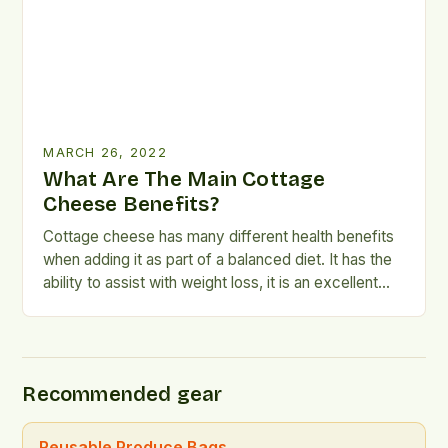
MARCH 26, 2022
What Are The Main Cottage
Cheese Benefits?
Cottage cheese has many different health benefits
when adding it as part of a balanced diet. It has the
ability to assist with weight loss, it is an excellent
source of protein as well as fat, it contains a high
concentration of B vitamins and research has
suggested it can aid in the prevention of […]
Recommended gear
Reusable Produce Bags