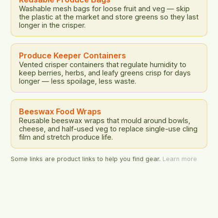
Washable mesh bags for loose fruit and veg — skip
the plastic at the market and store greens so they last
longer in the crisper.
Produce Keeper Containers
Vented crisper containers that regulate humidity to
keep berries, herbs, and leafy greens crisp for days
longer — less spoilage, less waste.
Beeswax Food Wraps
Reusable beeswax wraps that mould around bowls,
cheese, and half-used veg to replace single-use cling
film and stretch produce life.
Some links are product links to help you find gear.
Learn more