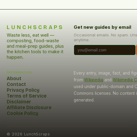
LUNCHSCRAPS
Get new guides by email
Waste less, eat well —
Occasional emails. No spam. Un
anytime.
composting, food-waste
and meal-prep guides, plus
the kitchen tools to make it
happen.
Information
Every entry, image, fact, and fi
About
from
Wikipedia
and
Wikimedia
Contact
used under public-domain and C
Privacy Policy
Commons licenses. No content i
Terms of Service
generated.
Disclaimer
Affiliate Disclosure
Cookie Policy
©
2026
LunchScraps