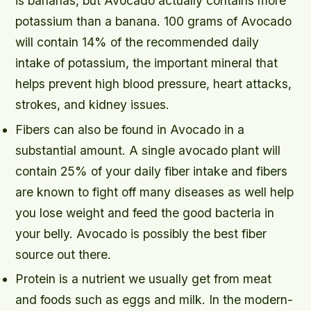
is bananas, but Avocado actually contains more
potassium than a banana. 100 grams of Avocado
will contain 14% of the recommended daily
intake of potassium, the important mineral that
helps prevent high blood pressure, heart attacks,
strokes, and kidney issues.
Fibers can also be found in Avocado in a
substantial amount. A single avocado plant will
contain 25% of your daily fiber intake and fibers
are known to fight off many diseases as well help
you lose weight and feed the good bacteria in
your belly. Avocado is possibly the best fiber
source out there.
Protein is a nutrient we usually get from meat
and foods such as eggs and milk. In the modern-