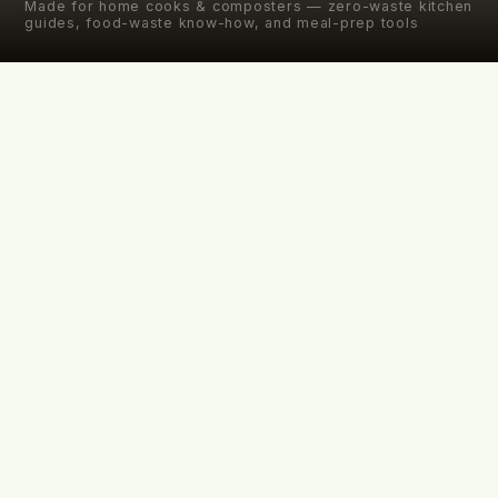
Made for home cooks & composters — zero-waste kitchen
guides, food-waste know-how, and meal-prep tools