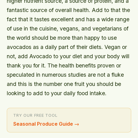
higher nutrient source, a source of protein, and a
fantastic source of overall health. Add to that the
fact that it tastes excellent and has a wide range
of use in the cuisine, vegans, and vegetarians of
the world should be more than happy to use
avocados as a daily part of their diets. Vegan or
not, add Avocado to your diet and your body will
thank you for it. The health benefits proven or
speculated in numerous studies are not a fluke
and this is the number one fruit you should be
looking to add to your daily food intake.
TRY OUR FREE TOOL
Seasonal Produce Guide
→