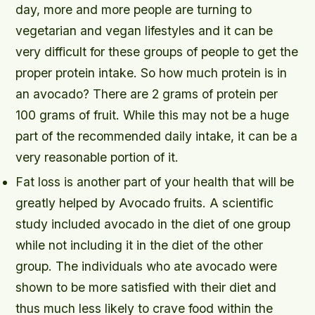
day, more and more people are turning to
vegetarian and vegan lifestyles and it can be
very difficult for these groups of people to get the
proper protein intake. So how much protein is in
an avocado? There are 2 grams of protein per
100 grams of fruit. While this may not be a huge
part of the recommended daily intake, it can be a
very reasonable portion of it.
Fat loss is another part of your health that will be
greatly helped by Avocado fruits. A scientific
study included avocado in the diet of one group
while not including it in the diet of the other
group. The individuals who ate avocado were
shown to be more satisfied with their diet and
thus much less likely to crave food within the