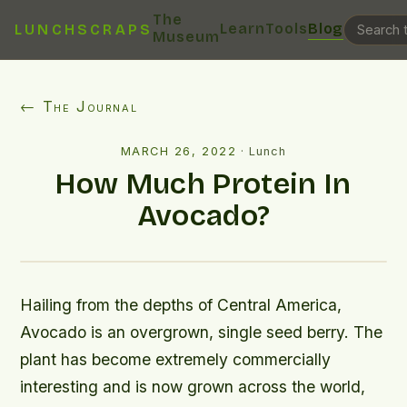
The
Learn
Tools
Blog
LUNCHSCRAPS
Museum
← The Journal
MARCH 26, 2022
·
Lunch
How Much Protein In
Avocado?
Hailing from the depths of Central America,
Avocado is an overgrown, single seed berry. The
plant has become extremely commercially
interesting and is now grown across the world,