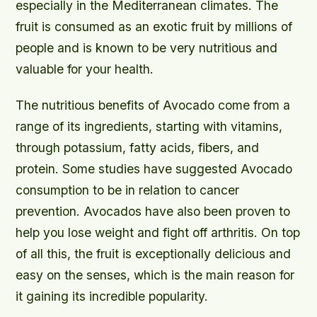
especially in the Mediterranean climates. The
fruit is consumed as an exotic fruit by millions of
people and is known to be very nutritious and
valuable for your health.
The nutritious benefits of Avocado come from a
range of its ingredients, starting with vitamins,
through potassium, fatty acids, fibers, and
protein. Some studies have suggested Avocado
consumption to be in relation to cancer
prevention. Avocados have also been proven to
help you lose weight and fight off arthritis. On top
of all this, the fruit is exceptionally delicious and
easy on the senses, which is the main reason for
it gaining its incredible popularity.