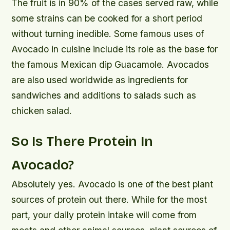
The fruit is in 90% of the cases served raw, while
some strains can be cooked for a short period
without turning inedible. Some famous uses of
Avocado in cuisine include its role as the base for
the famous Mexican dip Guacamole. Avocados
are also used worldwide as ingredients for
sandwiches and additions to salads such as
chicken salad.
So Is There Protein In
Avocado?
Absolutely yes. Avocado is one of the best plant
sources of protein out there. While for the most
part, your daily protein intake will come from