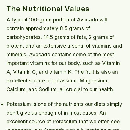
The Nutritional Values
A typical 100-gram portion of Avocado will
contain approximately 8.5 grams of
carbohydrates, 14.5 grams of fats, 2 grams of
protein, and an extensive arsenal of vitamins and
minerals. Avocado contains some of the most
important vitamins for our body, such as Vitamin
A, Vitamin C, and vitamin K. The fruit is also an
excellent source of potassium, Magnesium,
Calcium, and Sodium, all crucial to our health.
Potassium is one of the nutrients our diets simply
don’t give us enough of in most cases. An
excellent source of Potassium that we often see