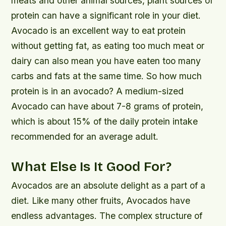
meats and other animal sources, plant sources of
protein can have a significant role in your diet.
Avocado is an excellent way to eat protein
without getting fat, as eating too much meat or
dairy can also mean you have eaten too many
carbs and fats at the same time. So how much
protein is in an avocado? A medium-sized
Avocado can have about 7-8 grams of protein,
which is about 15% of the daily protein intake
recommended for an average adult.
What Else Is It Good For?
Avocados are an absolute delight as a part of a
diet. Like many other fruits, Avocados have
endless advantages. The complex structure of