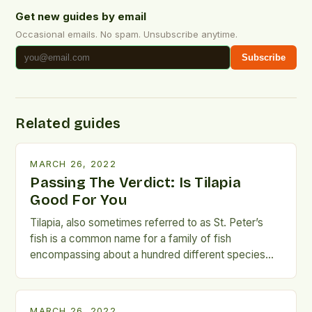
Get new guides by email
Occasional emails. No spam. Unsubscribe anytime.
Subscribe
Related guides
MARCH 26, 2022
Passing The Verdict: Is Tilapia
Good For You
Tilapia, also sometimes referred to as St. Peter’s
fish is a common name for a family of fish
encompassing about a hundred different species
from the family of Cichlidae. It is one of the most
consumed types of seafood out there and its
popularity amongst consumers has caused a lot of
MARCH 26, 2022