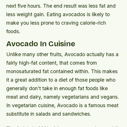
next five hours. The end result was less fat and
less weight gain. Eating avocados is likely to
make you less prone to craving calorie-rich
foods.
Avocado In Cuisine
Unlike many other fruits, Avocado actually has a
fairly high-fat content, that comes from
monosaturated fat contained within. This makes
it a great addition to a diet of those people who
generally don’t take in enough fat foods like
meat and dairy, namely vegetarians and vegans.
In vegetarian cuisine, Avocado is a famous meat
substitute in salads and sandwiches.