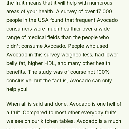
the fruit means that it will help with numerous
areas of your health. A survey of over 17 000
people in the USA found that frequent Avocado
consumers were much healthier over a wide
range of medical fields than the people who
didn’t consume Avocado. People who used
Avocado in this survey weighed less, had lower
belly fat, higher HDL, and many other health
benefits. The study was of course not 100%
conclusive, but the fact is; Avocado can only
help you!
When all is said and done, Avocado is one hell of
a fruit. Compared to most other everyday fruits
we see on our kitchen tables, Avocado is a much