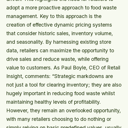
adopt a more proactive approach to food waste
management. Key to this approach is the
creation of effective dynamic pricing systems
that consider historic sales, inventory volume,
and seasonality. By harnessing existing store
data, retailers can maximize the opportunity to
drive sales and reduce waste, while offering
value to customers. As Paul Boyle, CEO of Retail
Insight, comments: “Strategic markdowns are
not just a tool for clearing inventory; they are also
hugely important in reducing food waste whilst
maintaining healthy levels of profitability.
However, they remain an overlooked opportunity,
with many retailers choosing to do nothing or
simply relying on basic predefined values, usually