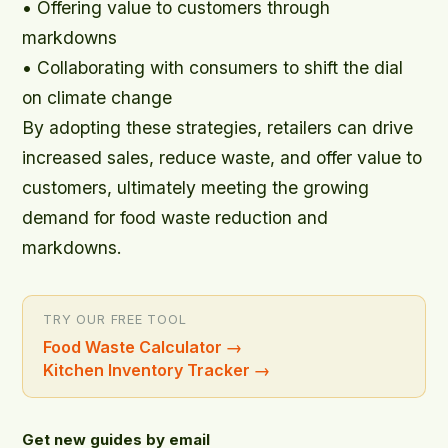
• Offering value to customers through
markdowns
• Collaborating with consumers to shift the dial
on climate change
By adopting these strategies, retailers can drive
increased sales, reduce waste, and offer value to
customers, ultimately meeting the growing
demand for food waste reduction and
markdowns.
TRY OUR FREE TOOL
Food Waste Calculator
→
Kitchen Inventory Tracker
→
Get new guides by email