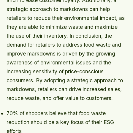
and increase customer loyalty. Additionally, a
strategic approach to markdowns can help
retailers to reduce their environmental impact, as
they are able to minimize waste and maximize
the use of their inventory. In conclusion, the
demand for retailers to address food waste and
improve markdowns is driven by the growing
awareness of environmental issues and the
increasing sensitivity of price-conscious
consumers. By adopting a strategic approach to
markdowns, retailers can drive increased sales,
reduce waste, and offer value to customers.
70% of shoppers believe that food waste
reduction should be a key focus of their ESG
efforts