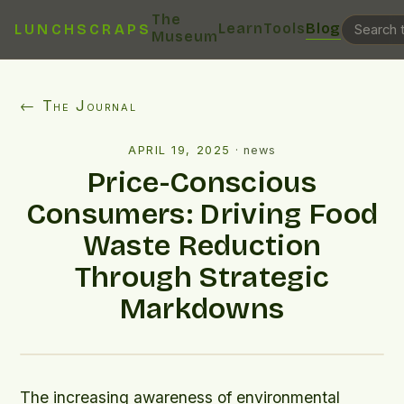
The
Learn
Tools
Blog
LUNCHSCRAPS
Museum
← The Journal
APRIL 19, 2025
·
news
Price-Conscious
Consumers: Driving Food
Waste Reduction
Through Strategic
Markdowns
The increasing awareness of environmental