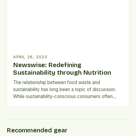
42% of respondents indicating they check
recommended serving […]
APRIL 26, 2025
Newswise: Redefining
Sustainability through Nutrition
The relationship between food waste and
sustainability has long been a topic of discussion.
While sustainability-conscious consumers often
prioritize environmentally friendly products,
research suggests that their behaviors do not
necessarily translate into waste-reducing habits.
Researchers from the University of Adelaide
Recommended gear
surveyed 1030 Australians to examine the