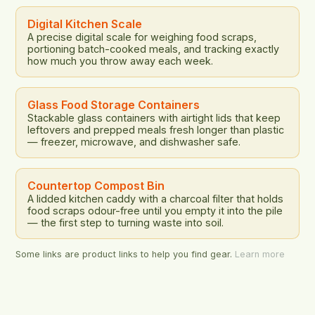
relationship between nutrition, sustainability, and
food waste. The study […]
Digital Kitchen Scale
A precise digital scale for weighing food scraps,
portioning batch-cooked meals, and tracking exactly
how much you throw away each week.
Glass Food Storage Containers
Stackable glass containers with airtight lids that keep
leftovers and prepped meals fresh longer than plastic
— freezer, microwave, and dishwasher safe.
Countertop Compost Bin
A lidded kitchen caddy with a charcoal filter that holds
food scraps odour-free until you empty it into the pile
— the first step to turning waste into soil.
Some links are product links to help you find gear.
Learn more