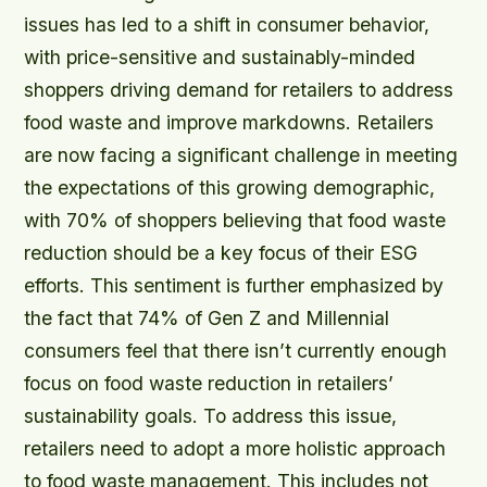
issues has led to a shift in consumer behavior,
with price-sensitive and sustainably-minded
shoppers driving demand for retailers to address
food waste and improve markdowns. Retailers
are now facing a significant challenge in meeting
the expectations of this growing demographic,
with 70% of shoppers believing that food waste
reduction should be a key focus of their ESG
efforts. This sentiment is further emphasized by
the fact that 74% of Gen Z and Millennial
consumers feel that there isn’t currently enough
focus on food waste reduction in retailers’
sustainability goals. To address this issue,
retailers need to adopt a more holistic approach
to food waste management. This includes not