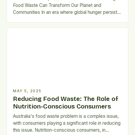
Food Waste Can Transform Our Planet and
Communities In an era where global hunger persists
alongside unprecedented levels of food waste, we
are witnessing a paradox that demands our
attention. Every year, over 1.3 billion tons of food is
wasted worldwide, while millions still suffer from
malnutrition and […]
MAY 5, 2025
Reducing Food Waste: The Role of
Nutrition-Conscious Consumers
Australia's food waste problem is a complex issue,
with consumers playing a significant role in reducing
this issue. Nutrition-conscious consumers, in