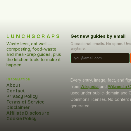
LUNCHSCRAPS
Get new guides by email
Waste less, eat well —
Occasional emails. No spam. Un
anytime.
composting, food-waste
and meal-prep guides, plus
the kitchen tools to make it
happen.
Information
Every entry, image, fact, and fi
About
from
Wikipedia
and
Wikimedia
Contact
used under public-domain and C
Privacy Policy
Commons licenses. No content i
Terms of Service
generated.
Disclaimer
Affiliate Disclosure
Cookie Policy