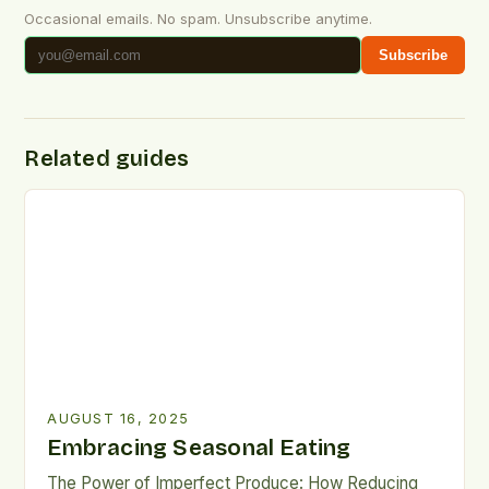
Occasional emails. No spam. Unsubscribe anytime.
Subscribe
Related guides
AUGUST 16, 2025
Embracing Seasonal Eating
The Power of Imperfect Produce: How Reducing