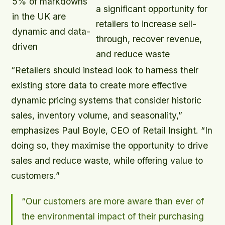
5% of markdowns
a significant opportunity for
in the UK are
retailers to increase sell-
dynamic and data-
through, recover revenue,
driven
and reduce waste
“Retailers should instead look to harness their
existing store data to create more effective
dynamic pricing systems that consider historic
sales, inventory volume, and seasonality,”
emphasizes Paul Boyle, CEO of Retail Insight. “In
doing so, they maximise the opportunity to drive
sales and reduce waste, while offering value to
customers.”
“Our customers are more aware than ever of
the environmental impact of their purchasing