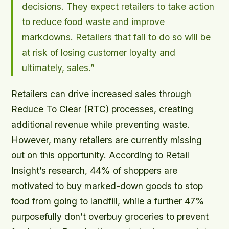
decisions. They expect retailers to take action
to reduce food waste and improve
markdowns. Retailers that fail to do so will be
at risk of losing customer loyalty and
ultimately, sales.”
Retailers can drive increased sales through
Reduce To Clear (RTC) processes, creating
additional revenue while preventing waste.
However, many retailers are currently missing
out on this opportunity. According to Retail
Insight’s research, 44% of shoppers are
motivated to buy marked-down goods to stop
food from going to landfill, while a further 47%
purposefully don’t overbuy groceries to prevent