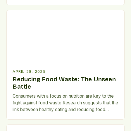
particular, are vital to the battle against food waste.
Surveys and Statistics A University of Adelaide
national survey found that nutrition-conscious
consumers waste less food than those driven by
sustainability concerns. Australians waste
approximately […]
APRIL 28, 2025
Reducing Food Waste: The Unseen
Battle
Consumers with a focus on nutrition are key to the
fight against food waste Research suggests that the
link between healthy eating and reducing food
waste should be emphasized. According to a
University of Adelaide national survey, consumers
who prioritize nutrition tend to waste less food, with