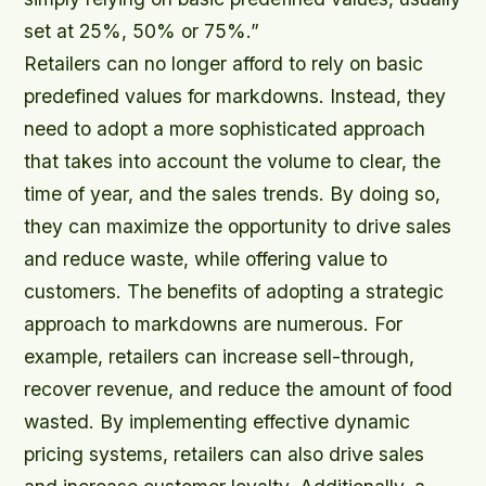
set at 25%, 50% or 75%.”
Retailers can no longer afford to rely on basic
predefined values for markdowns. Instead, they
need to adopt a more sophisticated approach
that takes into account the volume to clear, the
time of year, and the sales trends. By doing so,
they can maximize the opportunity to drive sales
and reduce waste, while offering value to
customers. The benefits of adopting a strategic
approach to markdowns are numerous. For
example, retailers can increase sell-through,
recover revenue, and reduce the amount of food
wasted. By implementing effective dynamic
pricing systems, retailers can also drive sales