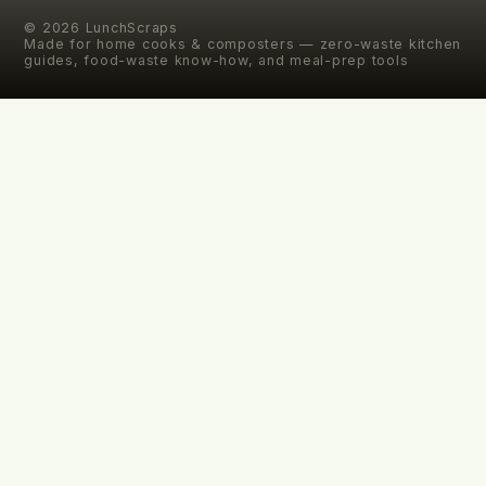
©
2026
LunchScraps
Made for home cooks & composters — zero-waste kitchen
guides, food-waste know-how, and meal-prep tools