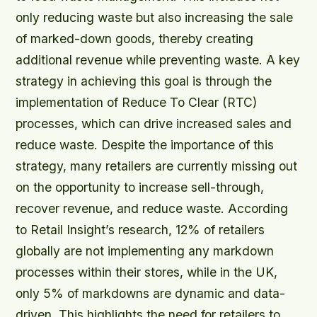
only reducing waste but also increasing the sale
of marked-down goods, thereby creating
additional revenue while preventing waste. A key
strategy in achieving this goal is through the
implementation of Reduce To Clear (RTC)
processes, which can drive increased sales and
reduce waste. Despite the importance of this
strategy, many retailers are currently missing out
on the opportunity to increase sell-through,
recover revenue, and reduce waste. According
to Retail Insight’s research, 12% of retailers
globally are not implementing any markdown
processes within their stores, while in the UK,
only 5% of markdowns are dynamic and data-
driven. This highlights the need for retailers to