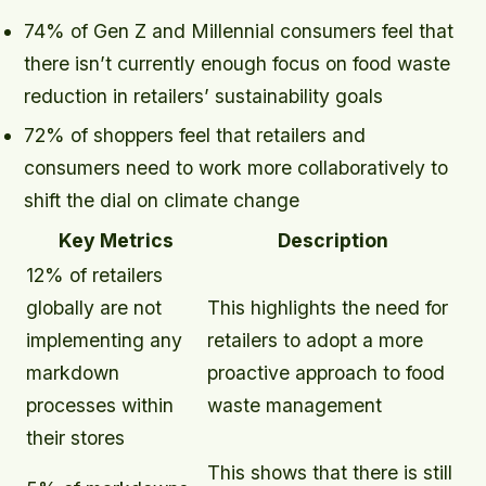
74% of Gen Z and Millennial consumers feel that
there isn’t currently enough focus on food waste
reduction in retailers’ sustainability goals
72% of shoppers feel that retailers and
consumers need to work more collaboratively to
shift the dial on climate change
Key Metrics
Description
12% of retailers
globally are not
This highlights the need for
implementing any
retailers to adopt a more
markdown
proactive approach to food
processes within
waste management
their stores
This shows that there is still