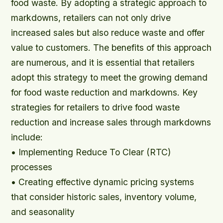
food waste. By adopting a strategic approach to
markdowns, retailers can not only drive
increased sales but also reduce waste and offer
value to customers. The benefits of this approach
are numerous, and it is essential that retailers
adopt this strategy to meet the growing demand
for food waste reduction and markdowns. Key
strategies for retailers to drive food waste
reduction and increase sales through markdowns
include:
• Implementing Reduce To Clear (RTC)
processes
• Creating effective dynamic pricing systems
that consider historic sales, inventory volume,
and seasonality