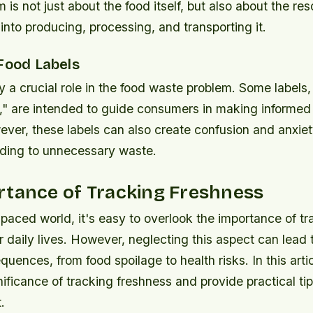
m is not just about the food itself, but also about the r
into producing, processing, and transporting it.
 Food Labels
y a crucial role in the food waste problem. Some labels
," are intended to guide consumers in making informed
ever, these labels can also create confusion and anxi
ding to unnecessary waste.
rtance of Tracking Freshness
-paced world, it's easy to overlook the importance of tr
r daily lives. However, neglecting this aspect can lead 
uences, from food spoilage to health risks. In this artic
nificance of tracking freshness and provide practical ti
.