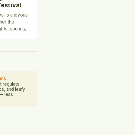
estival
al is a joyous
her the
ghts, sounds,
 years, the
he University
ring a unique
 that is not to
ers
t regulate
bs, and leafy
 — less