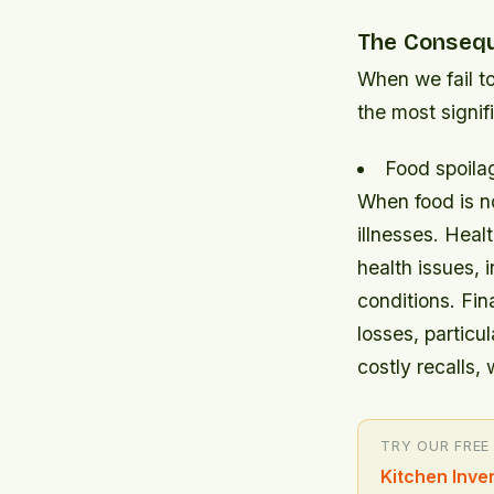
The Consequ
When we fail t
the most signi
Food spoilag
When food is no
illnesses.
Healt
health issues, 
conditions.
Fin
losses, particu
costly recalls,
TRY OUR FREE
Kitchen Inve