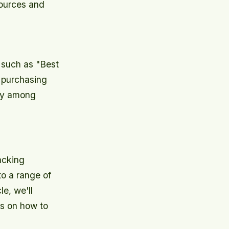
esources and
, such as "Best
 purchasing
ety among
acking
to a range of
le, we'll
ps on how to