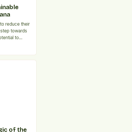
inable
hana
o reduce their
 step towards
otential to
h and protect
e of Meat
tion has been
unicable
, heart
sity, and some
take can […]
ic of the