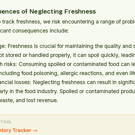
ences of Neglecting Freshness
o track freshness, we risk encountering a range of pro
ficant consequences include:
e: Freshness is crucial for maintaining the quality and s
t stored or handled properly, it can spoil quickly, lead
h risks: Consuming spoiled or contaminated food can le
including food poisoning, allergic reactions, and even li
ancial losses: Neglecting freshness can result in signific
larly in the food industry. Spoiled or contaminated prod
 waste, and lost revenue.
 TOOL
ntory Tracker
→