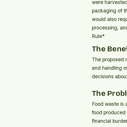
were harvested
packaging of th
would also requ
processing, an
Rule*
The Benef
The proposed r
and handling o
decisions about
The Prob
Food waste is a
food produced i
financial burd