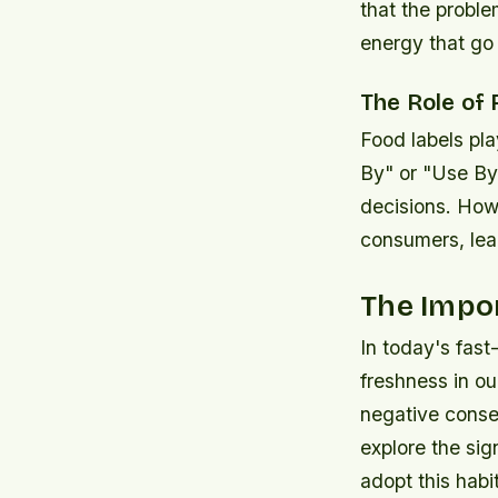
that the proble
energy that go 
The Role of
Food labels pla
By" or "Use By
decisions. How
consumers, lea
The Impo
In today's fast
freshness in ou
negative conseq
explore the sig
adopt this habit