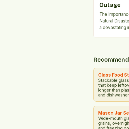
Outage
The Importanc
Natural Disast
a devastating 
leaving critica
pumps, water 
banking, and tr
can trigger sh
Recommend
essential to b
Short-term Solu
term solutions 
Glass Food S
Stackable glass 
that keep lefto
longer than pla
and dishwasher
Mason Jar Se
Wide-mouth gla
grains, overnig
and freezing po