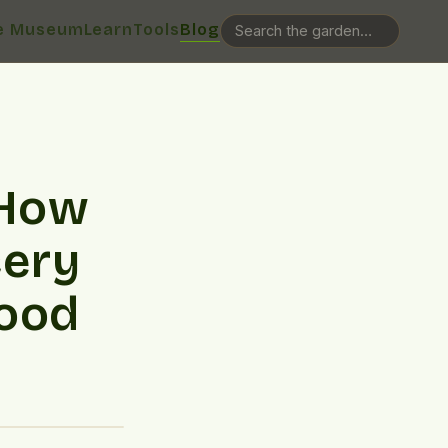
e Museum
Learn
Tools
Blog
 How
cery
food