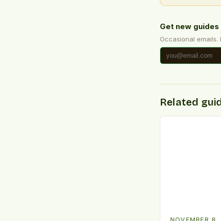
Get new guides 
Occasional emails.
Related gui
NOVEMBER 8,