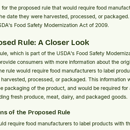
 for the proposed rule that would require food manufact
the date they were harvested, processed, or packaged.
USDA's Food Safety Modernization Act of 2009.
sed Rule: A Closer Look
ule, which is part of the USDA's Food Safety Moderniza
provide consumers with more information about the orig
The rule would require food manufacturers to label produ
 harvested, processed, or packaged. This information 
e packaging of the product, and would be required for a
uding fresh produce, meat, dairy, and packaged goods.
ons of the Proposed Rule
ld require food manufacturers to label products with t