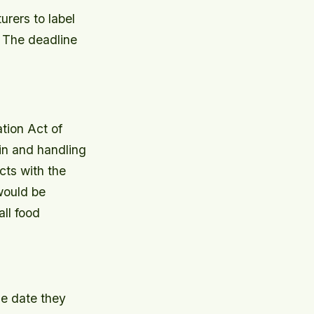
urers to label
 The deadline
tion Act of
in and handling
cts with the
would be
ll food
he date they