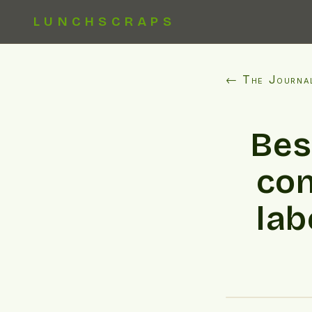
LUNCHSCRAPS
← The Journa
Bes
con
lab