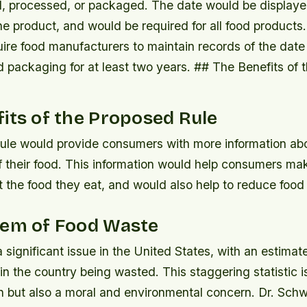
, processed, or packaged.
The date would be displaye
e product, and would be required for all food products
ire food manufacturers to maintain records of the date 
d packaging for at least two years. ## The Benefits of
its of the Proposed Rule
ule would provide consumers with more information abo
f their food. This information would help consumers ma
 the food they eat, and would also help to reduce food
lem of Food Waste
 significant issue in the United States, with an estima
n the country being wasted. This staggering statistic i
en but also a moral and environmental concern. Dr. Sc