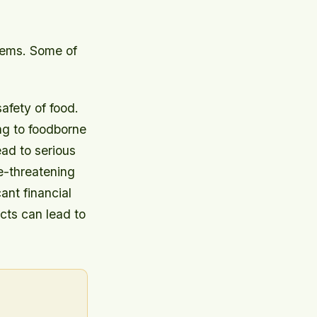
blems. Some of
afety of food.
ing to foodborne
ad to serious
fe-threatening
ant financial
ucts can lead to