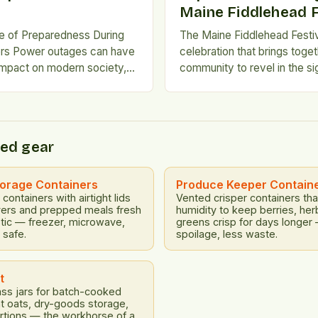
Maine Fiddlehead F
e of Preparedness During
The Maine Fiddlehead Festiv
ers Power outages can have
celebration that brings toget
impact on modern society,
community to revel in the si
l systems such as fuel
and flavors of spring. For 12
treatment, communications,
festival has taken place at t
ansportation inoperable. This
of Maine at Farmington, offe
ortages and chaos, making it
blend of music, food, and fun
ed gear
e prepared for such events.
be missed. Free and […]
tions are Inefficient Short-
like propane grills […]
torage Containers
Produce Keeper Contain
containers with airtight lids
Vented crisper containers tha
vers and prepped meals fresh
humidity to keep berries, her
stic — freezer, microwave,
greens crisp for days longer
 safe.
spoilage, less waste.
t
ss jars for batch-cooked
ht oats, dry-goods storage,
rtions — the workhorse of a