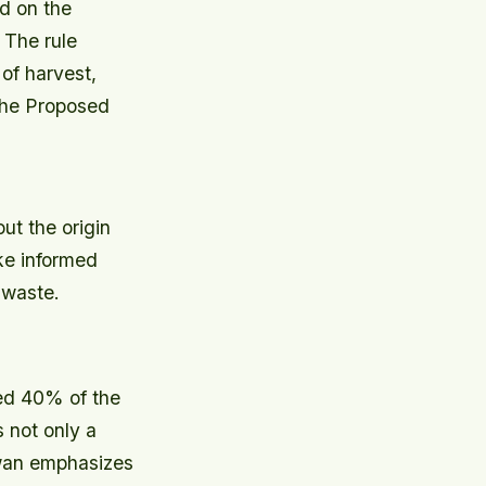
d on the
.
The rule
of harvest,
 the Proposed
ut the origin
ke informed
 waste.
ted 40% of the
s not only a
hwan emphasizes