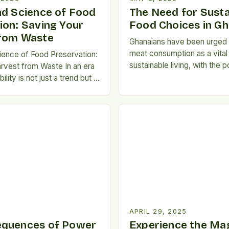
nd Science of Food
The Need for Susta
ion: Saving Your
Food Choices in G
from Waste
Ghanaians have been urged t
meat consumption as a vital
ience of Food Preservation:
sustainable living, with the p
rvest from Waste In an era
improve their personal healt
lity is not just a trend but a
the environment. Importanc
ering the art of food
Consumption Meat consump
as become essential for
linked to various non-comm
ok, gardener, and meal
diseases, including diabetes
er you're aiming to reduce
disease, kidney stones, obe
otprint, stretch seasonal
cancers. Excessive meat in
h the […]
APRIL 29, 2025
equences of Power
Experience the Mag