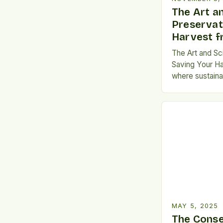
The Art a
Preservat
Harvest 
The Art and Sc
Saving Your Ha
where sustainabi
necessity, mast
preservation h
every home co
planner. Wheth
your carbon fo
produce throug
MAY 5, 2025
The Cons