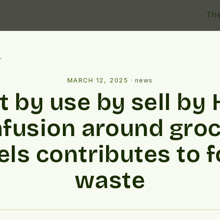
Th
l
MARCH 12, 2025
·
news
t by use by sell by
fusion around gro
els contributes to 
waste