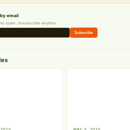
by email
 No spam. Unsubscribe anytime.
Subscribe
des
 2025
MAY 5, 2025