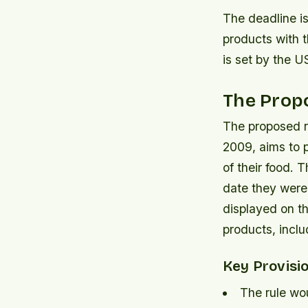
The deadline is
products with 
is set by the 
The Propo
The proposed r
2009, aims to 
of their food. 
date they were
displayed on th
products, incl
Key Provisi
The rule wou