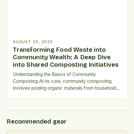
AUGUST 25, 2025
Transforming Food Waste into
Community Wealth: A Deep Dive
into Shared Composting Initiatives
Understanding the Basics of Community
Composting At its core, community composting
involves pooling organic materials from households,
restaurants, and markets to create compost
collectively. Unlike individual backyard systems,
these projects rely on shared spaces and
coordinated efforts among participants. They often
Recommended gear
operate at neighborhood scales, utilizing designated
bins or larger outdoor facilities. This approach