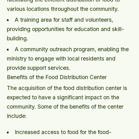
various locations throughout the community.
A training area for staff and volunteers,
providing opportunities for education and skill-
building.
A community outreach program, enabling the
ministry to engage with local residents and
provide support services.
Benefits of the Food Distribution Center
The acquisition of the food distribution center is
expected to have a significant impact on the
community. Some of the benefits of the center
include:
Increased access to food for the food-