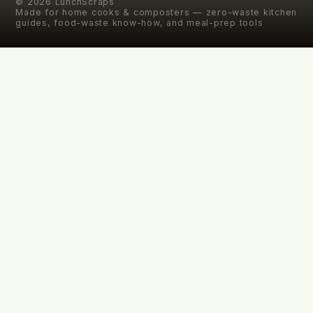
©
2026
LunchScraps
Made for home cooks & composters — zero-waste kitchen
guides, food-waste know-how, and meal-prep tools