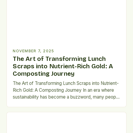
solution that transforms organic waste from
households and businesses into nutrient-rich soil
amendments. This […]
NOVEMBER 7, 2025
The Art of Transforming Lunch
Scraps into Nutrient-Rich Gold: A
Composting Journey
The Art of Transforming Lunch Scraps into Nutrient-
Rich Gold: A Composting Journey In an era where
sustainability has become a buzzword, many people
overlook the simple yet powerful act of
composting. This process not only reduces landfill
waste but also Maintaining proper airflow throughout
layers ensures continued microbial action without
causing anaerobic environments that lead […]