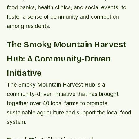
food banks, health clinics, and social events, to
foster a sense of community and connection
among residents.
The Smoky Mountain Harvest
Hub: A Community-Driven
Initiative
The Smoky Mountain Harvest Hub is a
community-driven initiative that has brought
together over 40 local farms to promote
sustainable agriculture and support the local food
system.