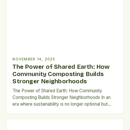
living. This innovative practice transforms organic
waste—like leftover lunches—into nutrient-rich soil
amendments that rejuvenate local gardens and
urban farms. By pooling resources and efforts, […]
NOVEMBER 14, 2025
The Power of Shared Earth: How
Community Composting Builds
Stronger Neighborhoods
The Power of Shared Earth: How Community
Composting Builds Stronger Neighborhoods In an
era where sustainability is no longer optional but
essential, communities are finding innovative ways
to reduce waste while nurturing local ecosystems.
Community composting has emerged as a powerful