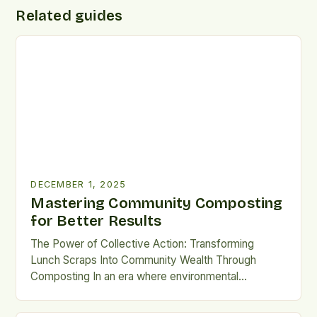
Related guides
DECEMBER 1, 2025
Mastering Community Composting
for Better Results
The Power of Collective Action: Transforming
Lunch Scraps Into Community Wealth Through
Composting In an era where environmental
consciousness is reshaping daily habits, community
composting emerges as a beacon of sustainable