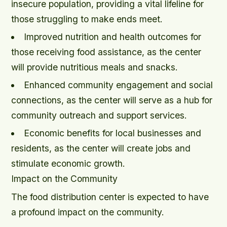
insecure population, providing a vital lifeline for
those struggling to make ends meet.
Improved nutrition and health outcomes for
those receiving food assistance, as the center
will provide nutritious meals and snacks.
Enhanced community engagement and social
connections, as the center will serve as a hub for
community outreach and support services.
Economic benefits for local businesses and
residents, as the center will create jobs and
stimulate economic growth.
Impact on the Community
The food distribution center is expected to have
a profound impact on the community.