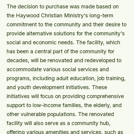
The decision to purchase was made based on
the Haywood Christian Ministry's long-term
commitment to the community and their desire to
provide alternative solutions for the community's
social and economic needs. The facility, which
has been a central part of the community for
decades, will be renovated and redeveloped to
accommodate various social services and
programs, including adult education, job training,
and youth development initiatives. These
initiatives will focus on providing comprehensive
support to low-income families, the elderly, and
other vulnerable populations. The renovated
facility will also serve as a community hub,
offering various amenities and services, such as