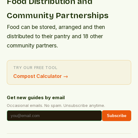
Food Distribution and
Community Partnerships
Food can be stored, arranged and then
distributed to their pantry and 18 other
community partners.
TRY OUR FREE TOOL
Compost Calculator
→
Get new guides by email
Occasional emails. No spam. Unsubscribe anytime.
Subscribe