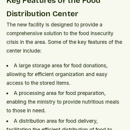
Key Features of the Food
Distribution Center
The new facility is designed to provide a
comprehensive solution to the food insecurity
crisis in the area. Some of the key features of the
center include:
A large storage area for food donations,
allowing for efficient organization and easy
access to the stored items.
A processing area for food preparation,
enabling the ministry to provide nutritious meals
to those in need.
A distribution area for food delivery,
facilitating the efficient distribution of food to