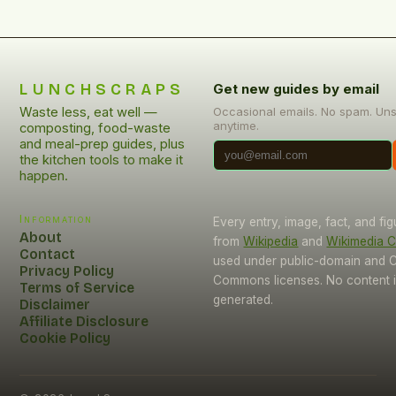
LUNCHSCRAPS
Get new guides by email
Waste less, eat well —
Occasional emails. No spam. Un
anytime.
composting, food-waste
and meal-prep guides, plus
the kitchen tools to make it
happen.
Information
Every entry, image, fact, and fi
About
from
Wikipedia
and
Wikimedia
Contact
used under public-domain and C
Privacy Policy
Commons licenses. No content i
Terms of Service
generated.
Disclaimer
Affiliate Disclosure
Cookie Policy