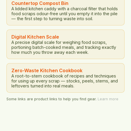
addresses […]
Countertop Compost Bin
A lidded kitchen caddy with a charcoal filter that holds
food scraps odour-free until you empty it into the pile
— the first step to turning waste into soil.
Digital Kitchen Scale
A precise digital scale for weighing food scraps,
portioning batch-cooked meals, and tracking exactly
how much you throw away each week.
Zero-Waste Kitchen Cookbook
A root-to-stem cookbook of recipes and techniques
for using up every scrap — stocks, peels, stems, and
leftovers turned into real meals.
Some links are product links to help you find gear.
Learn more