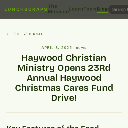
The
Learn
Tools
Blog
LUNCHSCRAPS
Museum
← The Journal
APRIL 8, 2025
·
news
Haywood Christian
Ministry Opens 23Rd
Annual Haywood
Christmas Cares Fund
Drive!