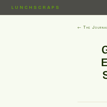
LUNCHSCRAPS
← The Journa
E