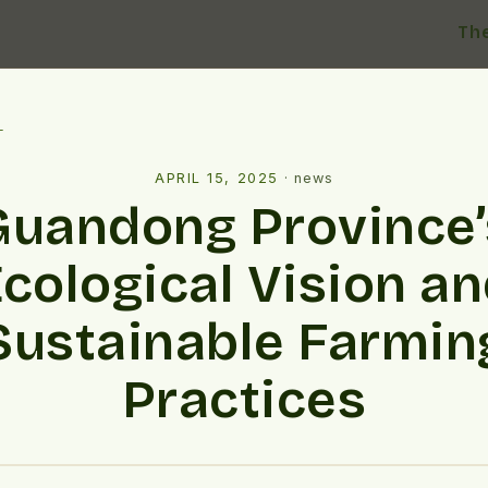
Th
l
APRIL 15, 2025
·
news
Guandong Province’
cological Vision a
Sustainable Farmin
Practices