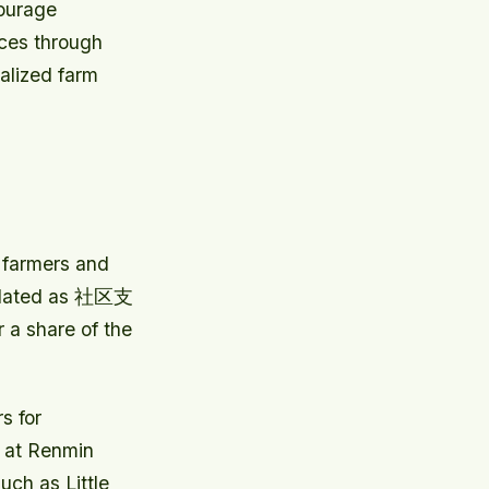
courage
ices through
alized farm
 farmers and
anslated as 社区支
 a share of the
s for
 at Renmin
uch as Little