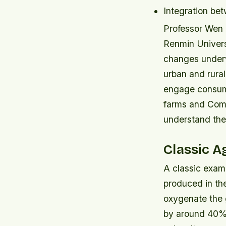
Integration be
Professor Wen 
Renmin Universi
changes underw
urban and rural
engage consume
farms and Comm
understand the 
Classic A
A classic examp
produced in th
oxygenate the 
by around 40% 