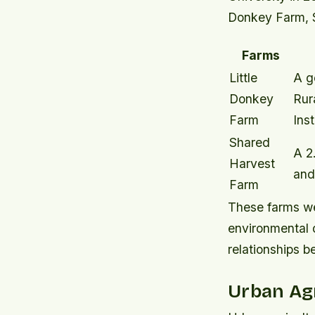
Donkey Farm, S
Farms
Little
A g
Donkey
Rur
Farm
Inst
Shared
A 2
Harvest
and
Farm
These farms wer
environmental 
relationships 
Urban Agr