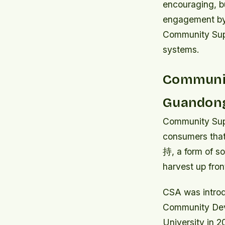
encouraging, bu
engagement by 
Community Supp
systems.
Communit
Guandong
Community Supp
consumers that 
持, a form of s
harvest up fron
CSA was introd
Community Deve
University in 2