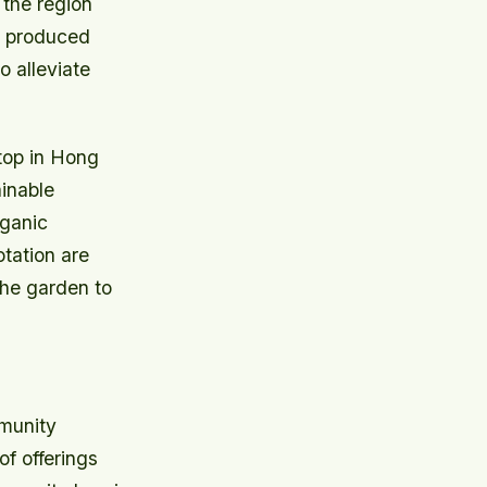
 the region
es produced
o alleviate
ftop in Hong
inable
rganic
otation are
the garden to
mmunity
of offerings