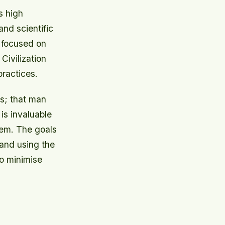
s high
and scientific
y focused on
Civilization
practices.
es; that man
is invaluable
tem. The goals
 and using the
to minimise