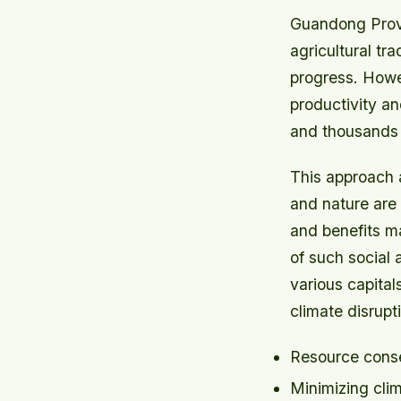
Guandong Provin
agricultural tr
progress. Howev
productivity and
and thousands o
This approach a
and nature are 
and benefits ma
of such social 
various capitals
climate disrupt
Resource conse
Minimizing clim