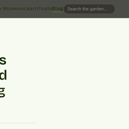
e Museum
Learn
Tools
Blog
s
nd
g