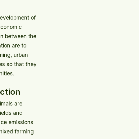
development of
 economic
on between the
tion are to
ming, urban
es so that they
ities.
uction
imals are
ields and
uce emissions
mixed farming