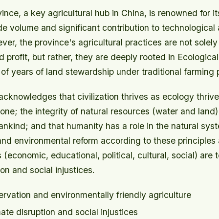
ce, a key agricultural hub in China, is renowned for it
ade volume and significant contribution to technological 
er, the province's agricultural practices are not solel
 profit, but rather, they are deeply rooted in Ecological 
f years of land stewardship under traditional farming 
cknowledges that civilization thrives as ecology thriv
one; the integrity of natural resources (water and land) 
nkind; and that humanity has a role in the natural sys
and environmental reform according to these principles
 (economic, educational, political, cultural, social) are 
ion and social injustices.
rvation and environmentally friendly agriculture
ate disruption and social injustices