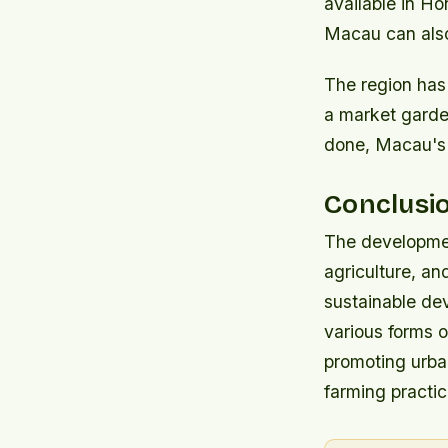
available in H
Macau can also
The region has
a market garden
done, Macau's p
Conclusi
The developmen
agriculture, a
sustainable de
various forms o
promoting urba
farming practic