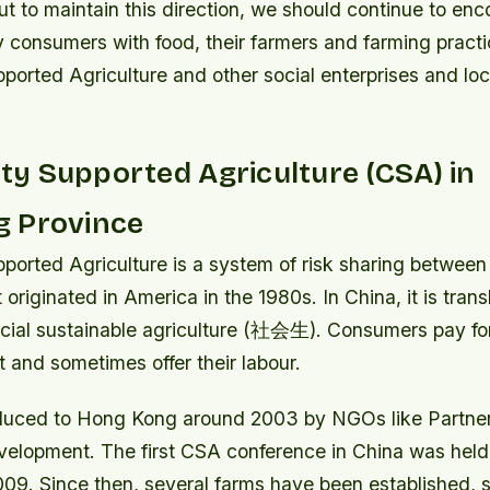
t to maintain this direction, we should continue to en
consumers with food, their farmers and farming pract
orted Agriculture and other social enterprises and loc
y Supported Agriculture (CSA) in
 Province
orted Agriculture is a system of risk sharing between
originated in America in the 1980s. In China, it is tr
ocial sustainable agriculture (社会生). Consumers pay for
t and sometimes offer their labour.
uced to Hong Kong around 2003 by NGOs like Partner
lopment. The first CSA conference in China was held
009. Since then, several farms have been established, s