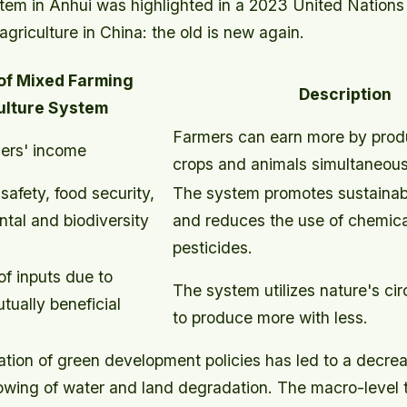
stem in Anhui was highlighted in a 2023 United Nations
griculture in China: the old is new again.
 of Mixed Farming
Description
ulture System
Farmers can earn more by produ
ers' income
crops and animals simultaneous
afety, food security,
The system promotes sustainabl
tal and biodiversity
and reduces the use of chemical
pesticides.
f inputs due to
The system utilizes nature's ci
tually beneficial
to produce more with less.
tion of green development policies has led to a decrea
lowing of water and land degradation. The macro-level t