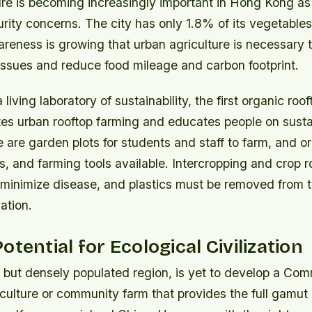
ure is becoming increasingly important in Hong Kong as
urity concerns. The city has only 1.8% of its vegetabl
areness is growing that urban agriculture is necessary t
issues and reduce food mileage and carbon footprint.
living laboratory of sustainability, the first organic roo
tes urban rooftop farming and educates people on susta
re are garden plots for students and staff to farm, and o
eds, and farming tools available. Intercropping and crop r
minimize disease, and plastics must be removed from 
ation.
otential for Ecological Civilization
 but densely populated region, is yet to develop a Co
ulture or community farm that provides the full gamut 