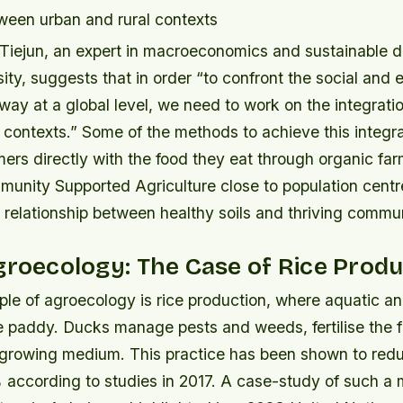
tween urban and rural contexts
Tiejun, an expert in macroeconomics and sustainable 
ty, suggests that in order “to confront the social and
ay at a global level, we need to work on the integrati
 contexts.” Some of the methods to achieve this integra
rs directly with the food they eat through organic far
unity Supported Agriculture close to population centr
relationship between healthy soils and thriving commun
groecology: The Case of Rice Prod
le of agroecology is rice production, where aquatic an
e paddy. Ducks manage pests and weeds, fertilise the f
growing medium. This practice has been shown to red
according to studies in 2017. A case-study of such a 