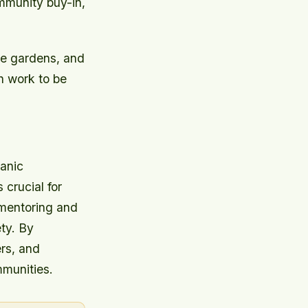
mmunity buy-in,
ce gardens, and
ch work to be
anic
crucial for
 mentoring and
ty. By
rs, and
mmunities.