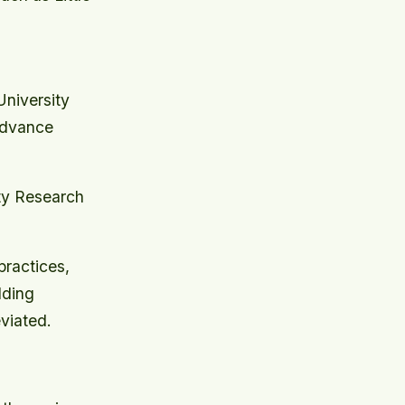
niversity
Advance
ty Research
practices,
lding
viated.