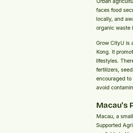
Urban agricult
faces food sec
locally, and aw
organic waste 
Grow CityU is a 
Kong. It promo
lifestyles. The
fertilizers, se
encouraged to 
avoid contamin
Macau's P
Macau, a small
Supported Agric