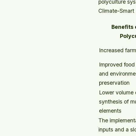
polyculture sy
Climate-Smart a
Benefits
Polyc
Increased farm
Improved food s
and environmen
preservation
Lower volume o
synthesis of mu
elements
The implementa
inputs and a s