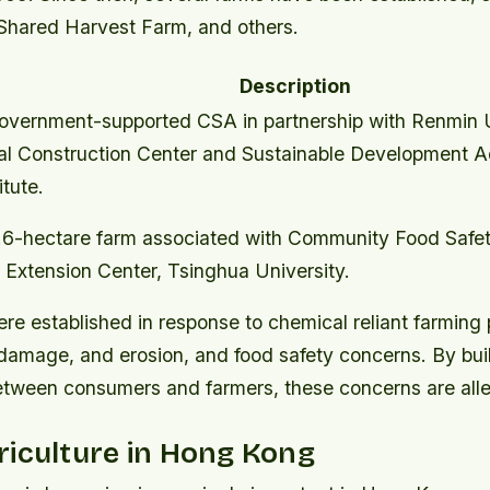
hared Harvest Farm, and others.
Description
overnment-supported CSA in partnership with Renmin U
al Construction Center and Sustainable Development 
itute.
.6-hectare farm associated with Community Food Safe
 Extension Center, Tsinghua University.
e established in response to chemical reliant farming 
damage, and erosion, and food safety concerns. By bui
between consumers and farmers, these concerns are alle
iculture in Hong Kong