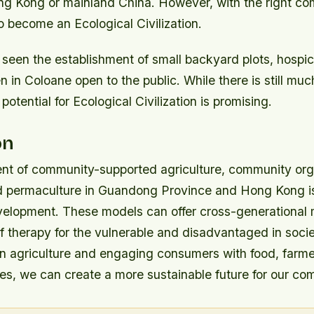
ong Kong or mainland China. However, with the right co
 become an Ecological Civilization.
 seen the establishment of small backyard plots, hospi
 in Coloane open to the public. While there is still mu
otential for Ecological Civilization is promising.
on
t of community-supported agriculture, community org
nd permaculture in Guandong Province and Hong Kong is 
velopment. These models can offer cross-generational
f therapy for the vulnerable and disadvantaged in socie
n agriculture and engaging consumers with food, farme
es, we can create a more sustainable future for our co