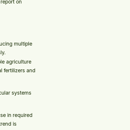
 report on
cing multiple
ly.
e agriculture
 fertilizers and
rcular systems
se in required
rend is