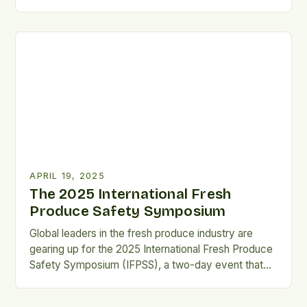
in Modern Cuisine Today’s food culture is all about
embracing diversity and making sure everyone has
a seat at the table. An inclusive kitchen recognizes
and values different food cultures, makes cooking
[…]
APRIL 19, 2025
The 2025 International Fresh
Produce Safety Symposium
Global leaders in the fresh produce industry are
gearing up for the 2025 International Fresh Produce
Safety Symposium (IFPSS), a two-day event that
promises to bring together a diverse range of
experts, regulators, and industry leaders to discuss