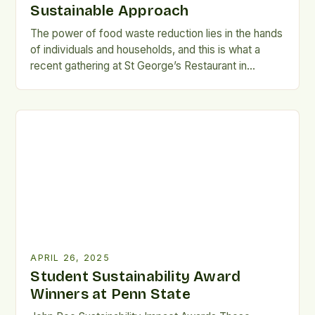
Sustainable Approach
The power of food waste reduction lies in the hands
of individuals and households, and this is what a
recent gathering at St George’s Restaurant in
Havelock North showcased. On Wednesday night,
twenty people gathered to learn from owner and
head chef Francky Godinho about his approach to
making the most of the food he […]
APRIL 26, 2025
Student Sustainability Award
Winners at Penn State