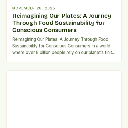
NOVEMBER 28, 2025
Reimagining Our Plates: A Journey
Through Food Sustainability for
Conscious Consumers
Reimagining Our Plates: A Journey Through Food
Sustainability for Conscious Consumers In a world
where over 8 billion people rely on our planet’s finite
resources, food sustainability isn’t just a buzzword
—it’s a moral imperative. From farm to fork, the way
we produce, consume, and dispose of food shapes
the health of ecosystems, economies, and future
[…]