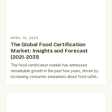
APRIL 13, 2025
The Global Food Certification
Market: Insights and Forecast
(2021-2031)
The food certification market has witnessed
remarkable growth in the past few years, driven by
increasing consumer awareness about food safety
and quality, as well as growing demand for organic
and sustainably sourced food products. This report
provides a comprehensive analysis of the global
food certification market, covering its market size,
growth prospects, and trends […]