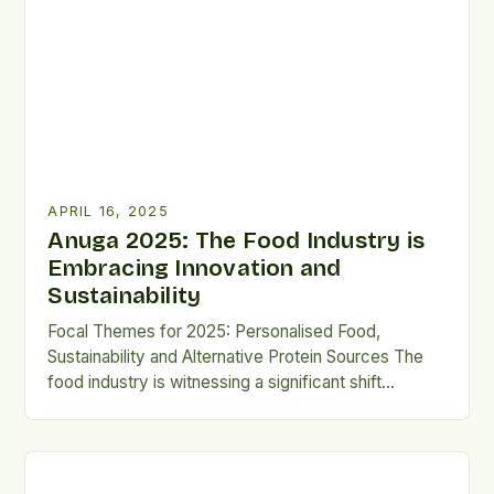
food security, and community engagement through
gardening and other related activities. At the heart
of […]
APRIL 16, 2025
Anuga 2025: The Food Industry is
Embracing Innovation and
Sustainability
Focal Themes for 2025: Personalised Food,
Sustainability and Alternative Protein Sources The
food industry is witnessing a significant shift
towards innovation and sustainability, as companies
strive to meet the evolving needs and preferences
of consumers. At Anuga 2025, the focus will be on
three key areas: personalised food, sustainability,