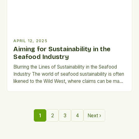
APRIL 12, 2025
Aiming for Sustainability in the
Seafood Industry
Blurring the Lines of Sustainability in the Seafood
Industry The world of seafood sustainability is often
likened to the Wild West, where claims can be made
with little to no verification. According to Wesley
Malcorps, CEO of Blue Food Performance, this is
due to the lack of internationally-recognised
certification or verification processes in the
1
2
3
4
Next ›
industry. […]