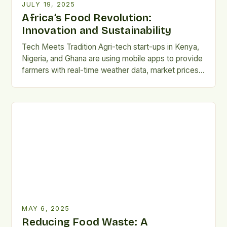
JULY 19, 2025
Africa’s Food Revolution:
Innovation and Sustainability
Tech Meets Tradition Agri-tech start-ups in Kenya,
Nigeria, and Ghana are using mobile apps to provide
farmers with real-time weather data, market prices,
and AI-powered crop advice. This digital support
helps reduce crop waste, improve yields, and
connect rural producers directly with urban markets.
The continent is witnessing a quiet revolution in the
food industry, […]
MAY 6, 2025
Reducing Food Waste: A