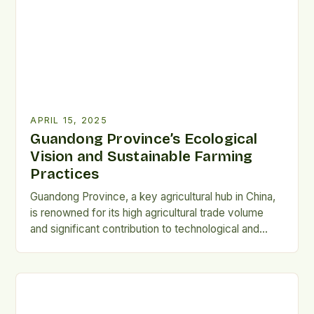
and alternative protein sources. Personalised Food:
[…]
APRIL 15, 2025
Guandong Province’s Ecological
Vision and Sustainable Farming
Practices
Guandong Province, a key agricultural hub in China,
is renowned for its high agricultural trade volume
and significant contribution to technological and
scientific progress. However, the province's
agricultural practices are not solely focused on
productivity and profit, but rather, they are deeply
rooted in Ecological Civilization and thousands of
years of land stewardship under traditional […]