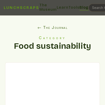
The
Learn
Tools
Blog
LUNCHSCRAPS
Museum
← The Journal
Category
Food sustainability