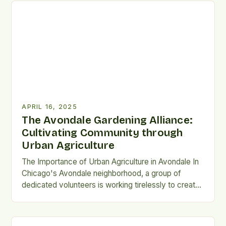
the latest challenges and innovations in food safety.
Keynote Speaker: Jim Monaghan One of the
keynote speakers […]
APRIL 16, 2025
The Avondale Gardening Alliance:
Cultivating Community through
Urban Agriculture
The Importance of Urban Agriculture in Avondale In
Chicago's Avondale neighborhood, a group of
dedicated volunteers is working tirelessly to create
a thriving urban agriculture project. The Avondale
Gardening Alliance (AGA) is a community-driven
organization that aims to promote sustainability,