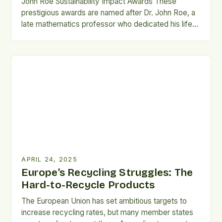
John Roe Sustainability Impact Awards These
prestigious awards are named after Dr. John Roe, a
late mathematics professor who dedicated his life
to environmental and social sustainability. The 2025
winners include Ashley Currey, Marisela Sotelo
Tornero, James Bell, Sylvie Alexander, Eliott Foust,
and Jacob Seiler. These individuals have
demonstrated remarkable commitment to
sustainability, impacting the […]
APRIL 24, 2025
Europe’s Recycling Struggles: The
Hard-to-Recycle Products
The European Union has set ambitious targets to
increase recycling rates, but many member states