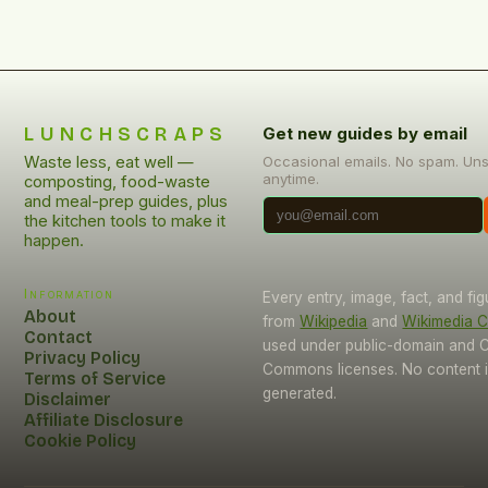
LUNCHSCRAPS
Get new guides by email
Waste less, eat well —
Occasional emails. No spam. Un
anytime.
composting, food-waste
and meal-prep guides, plus
the kitchen tools to make it
happen.
Information
Every entry, image, fact, and fi
About
from
Wikipedia
and
Wikimedia
Contact
used under public-domain and C
Privacy Policy
Commons licenses. No content i
Terms of Service
generated.
Disclaimer
Affiliate Disclosure
Cookie Policy