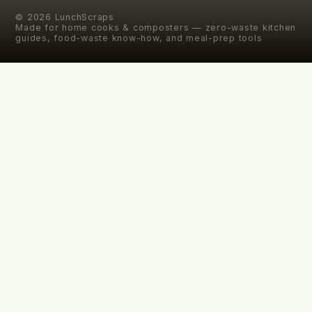
©
2026
LunchScraps
Made for home cooks & composters — zero-waste kitchen
guides, food-waste know-how, and meal-prep tools