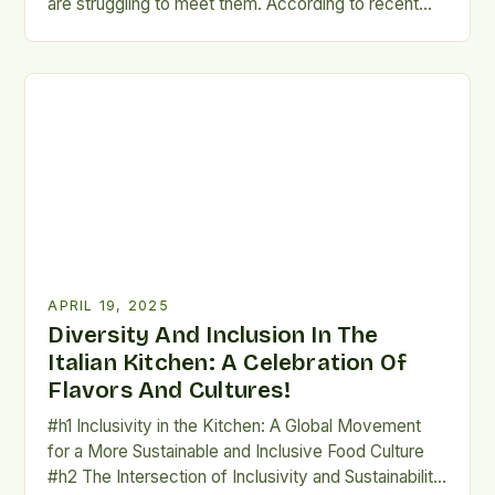
are struggling to meet them. According to recent
figures, only around 48% of municipal waste and
65% of packaging waste is being prepared for
reuse or recycling. To better understand the
challenges, let's take a closer look at some of […]
APRIL 19, 2025
Diversity And Inclusion In The
Italian Kitchen: A Celebration Of
Flavors And Cultures!
#h1 Inclusivity in the Kitchen: A Global Movement
for a More Sustainable and Inclusive Food Culture
#h2 The Intersection of Inclusivity and Sustainability